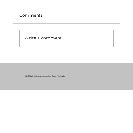
Comments
Write a comment...
What Is a Rent-Ready Renovation? A
Complete Guide for Cleveland
Property Owners
© 2025 by Rent Ready Constructions. Built on
Wix Studio