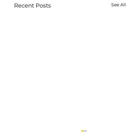
See All
Recent Posts