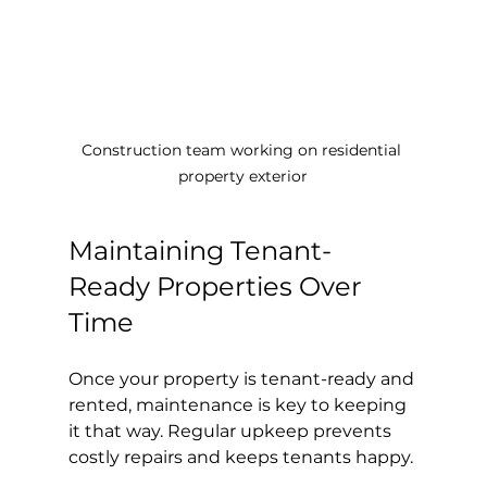
Construction team working on residential 
property exterior
Maintaining Tenant-
Ready Properties Over 
Time
Once your property is tenant-ready and 
rented, maintenance is key to keeping 
it that way. Regular upkeep prevents 
costly repairs and keeps tenants happy.