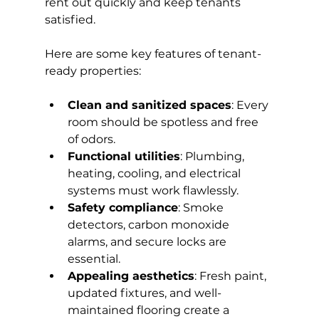
rent out quickly and keep tenants 
satisfied.
Here are some key features of tenant-
ready properties:
Clean and sanitized spaces
: Every 
room should be spotless and free 
of odors.
Functional utilities
: Plumbing, 
heating, cooling, and electrical 
systems must work flawlessly.
Safety compliance
: Smoke 
detectors, carbon monoxide 
alarms, and secure locks are 
essential.
Appealing aesthetics
: Fresh paint, 
updated fixtures, and well-
maintained flooring create a 