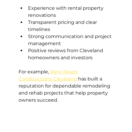
Experience with rental property 
renovations
Transparent pricing and clear 
timelines
Strong communication and project 
management
Positive reviews from Cleveland 
homeowners and investors
For example, 
Rent Ready 
Constructions Cleveland
 has built a 
reputation for dependable remodeling 
and rehab projects that help property 
owners succeed.