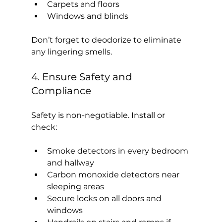
Carpets and floors
Windows and blinds
Don’t forget to deodorize to eliminate 
any lingering smells.
4. Ensure Safety and 
Compliance
Safety is non-negotiable. Install or 
check:
Smoke detectors in every bedroom 
and hallway
Carbon monoxide detectors near 
sleeping areas
Secure locks on all doors and 
windows