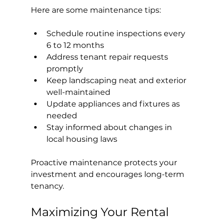
Here are some maintenance tips:
Schedule routine inspections every 
6 to 12 months
Address tenant repair requests 
promptly
Keep landscaping neat and exterior 
well-maintained
Update appliances and fixtures as 
needed
Stay informed about changes in 
local housing laws
Proactive maintenance protects your 
investment and encourages long-term 
tenancy.
Maximizing Your Rental 