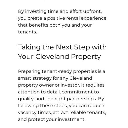
By investing time and effort upfront, 
you create a positive rental experience 
that benefits both you and your 
tenants.
Taking the Next Step with 
Your Cleveland Property
Preparing tenant-ready properties is a 
smart strategy for any Cleveland 
property owner or investor. It requires 
attention to detail, commitment to 
quality, and the right partnerships. By 
following these steps, you can reduce 
vacancy times, attract reliable tenants, 
and protect your investment.