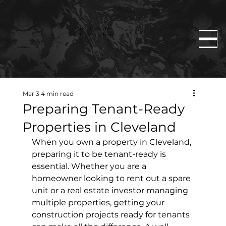
Rent Ready
Constructions
Mar 3
4 min read
Preparing Tenant-Ready
Properties in Cleveland
When you own a property in Cleveland, 
preparing it to be tenant-ready is 
essential. Whether you are a 
homeowner looking to rent out a spare 
unit or a real estate investor managing 
multiple properties, getting your 
construction projects ready for tenants 