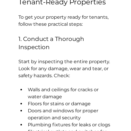
Tenant-Ready Properties
To get your property ready for tenants, 
follow these practical steps:
1. Conduct a Thorough 
Inspection
Start by inspecting the entire property. 
Look for any damage, wear and tear, or 
safety hazards. Check:
Walls and ceilings for cracks or 
water damage
Floors for stains or damage
Doors and windows for proper 
operation and security
Plumbing fixtures for leaks or clogs