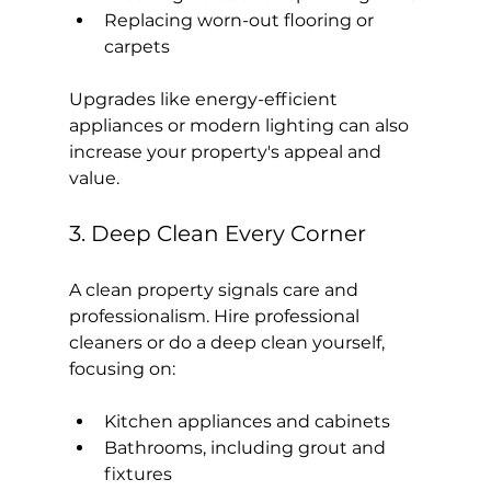
Replacing worn-out flooring or 
carpets
Upgrades like energy-efficient 
appliances or modern lighting can also 
increase your property's appeal and 
value.
3. Deep Clean Every Corner
A clean property signals care and 
professionalism. Hire professional 
cleaners or do a deep clean yourself, 
focusing on:
Kitchen appliances and cabinets
Bathrooms, including grout and 
fixtures