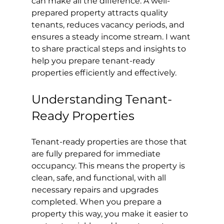
can make all the difference. A well-
prepared property attracts quality 
tenants, reduces vacancy periods, and 
ensures a steady income stream. I want 
to share practical steps and insights to 
help you prepare tenant-ready 
properties efficiently and effectively.
Understanding Tenant-
Ready Properties
Tenant-ready properties are those that 
are fully prepared for immediate 
occupancy. This means the property is 
clean, safe, and functional, with all 
necessary repairs and upgrades 
completed. When you prepare a 
property this way, you make it easier to 