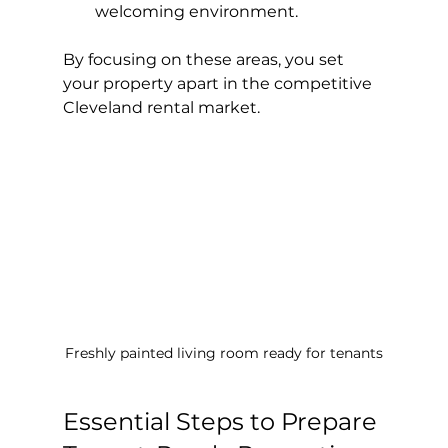
welcoming environment.
By focusing on these areas, you set 
your property apart in the competitive 
Cleveland rental market.
Freshly painted living room ready for tenants
Essential Steps to Prepare 