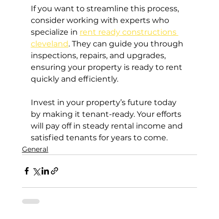
If you want to streamline this process, 
consider working with experts who 
specialize in 
rent ready constructions 
cleveland
. They can guide you through 
inspections, repairs, and upgrades, 
ensuring your property is ready to rent 
quickly and efficiently.
Invest in your property’s future today 
by making it tenant-ready. Your efforts 
will pay off in steady rental income and 
satisfied tenants for years to come.
General