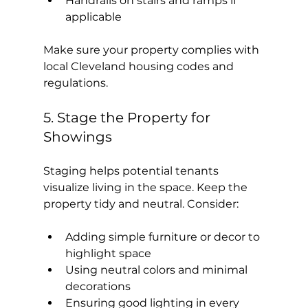
Handrails on stairs and ramps if 
applicable
Make sure your property complies with 
local Cleveland housing codes and 
regulations.
5. Stage the Property for 
Showings
Staging helps potential tenants 
visualize living in the space. Keep the 
property tidy and neutral. Consider:
Adding simple furniture or decor to 
highlight space
Using neutral colors and minimal 
decorations
Ensuring good lighting in every 