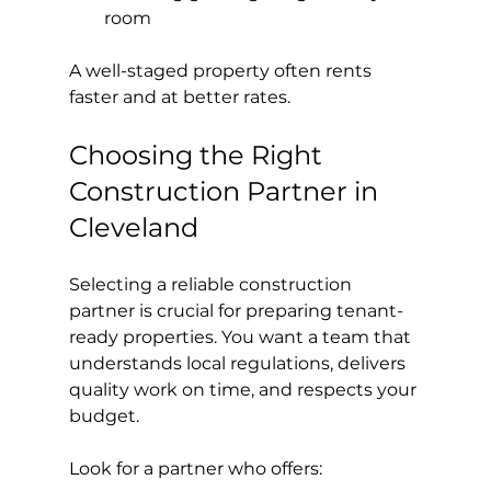
room
A well-staged property often rents 
faster and at better rates.
Choosing the Right 
Construction Partner in 
Cleveland
Selecting a reliable construction 
partner is crucial for preparing tenant-
ready properties. You want a team that 
understands local regulations, delivers 
quality work on time, and respects your 
budget.
Look for a partner who offers: