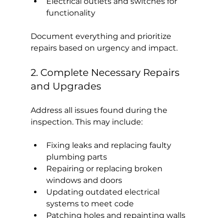
Electrical outlets and switches for 
functionality
Document everything and prioritize 
repairs based on urgency and impact.
2. Complete Necessary Repairs 
and Upgrades
Address all issues found during the 
inspection. This may include:
Fixing leaks and replacing faulty 
plumbing parts
Repairing or replacing broken 
windows and doors
Updating outdated electrical 
systems to meet code
Patching holes and repainting walls