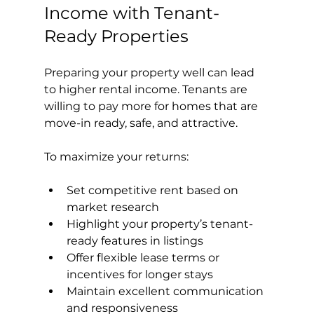
Income with Tenant-
Ready Properties
Preparing your property well can lead 
to higher rental income. Tenants are 
willing to pay more for homes that are 
move-in ready, safe, and attractive.
To maximize your returns:
Set competitive rent based on 
market research
Highlight your property’s tenant-
ready features in listings
Offer flexible lease terms or 
incentives for longer stays
Maintain excellent communication 
and responsiveness