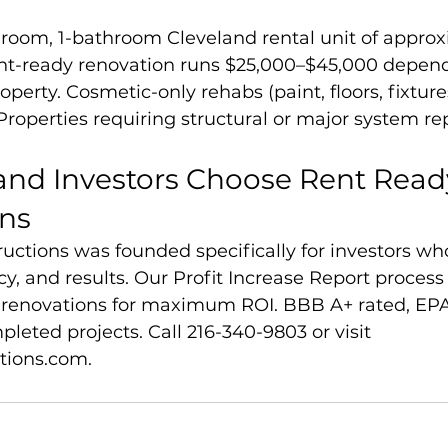
edroom, 1-bathroom Cleveland rental unit of appro
 rent-ready renovation runs $25,000–$45,000 depen
operty. Cosmetic-only rehabs (paint, floors, fixture
roperties requiring structural or major system repa
and Investors Choose Rent Read
ons
uctions was founded specifically for investors wh
y, and results. Our Profit Increase Report process
ht renovations for maximum ROI. BBB A+ rated, EP
pleted projects. Call 216-340-9803 or visit 
tions.com.