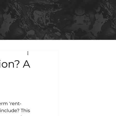
ion? A
erm 'rent-
include? This 