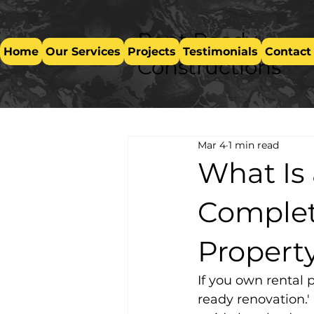
Rent Ready
Home
Our Services
Projects
Testimonials
Contact
Constructions
Mar 4
1 min read
What Is
Complet
Propert
If you own rental 
ready renovation.'