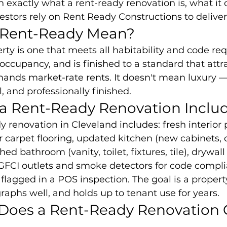
exactly what a rent-ready renovation is, what it c
stors rely on Rent Ready Constructions to delive
 Rent-Ready Mean?
rty is one that meets all habitability and code req
occupancy, and is finished to a standard that attra
nds market-rate rents. It doesn't mean luxury —
, and professionally finished.
a Rent-Ready Renovation Inclu
y renovation in Cleveland includes: fresh interior 
 carpet flooring, updated kitchen (new cabinets, 
ed bathroom (vanity, toilet, fixtures, tile), drywall 
 GFCI outlets and smoke detectors for code compli
 flagged in a POS inspection. The goal is a propert
raphs well, and holds up to tenant use for years.
oes a Rent-Ready Renovation C