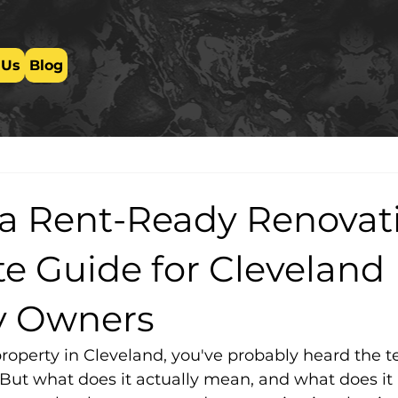
 Us
Blog
 a Rent-Ready Renovat
e Guide for Cleveland
y Owners
property in Cleveland, you've probably heard the t
 But what does it actually mean, and what does it 