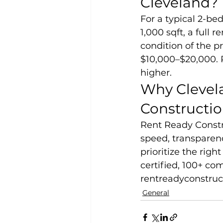
Cleveland?
For a typical 2-b
1,000 sqft, a full
condition of the pr
$10,000–$20,000. P
higher.
Why Clevel
Constructi
Rent Ready Constr
speed, transparenc
prioritize the rig
certified, 100+ com
rentreadyconstruc
General