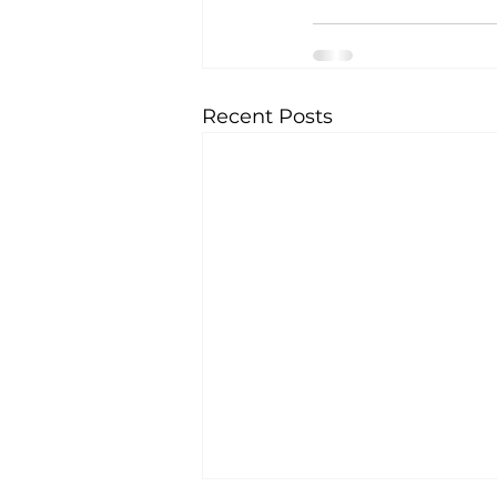
Recent Posts