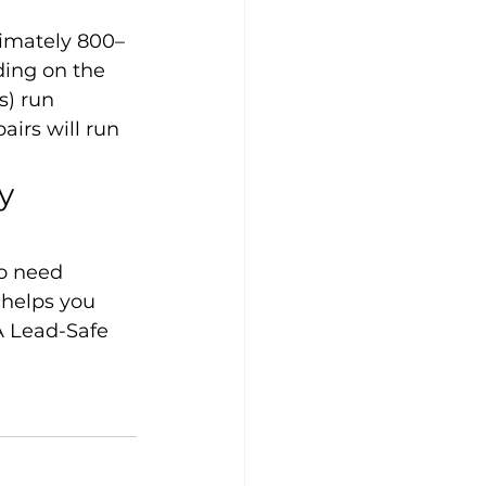
ximately 800–
ding on the 
s) run 
irs will run 
y 
o need 
 helps you 
A Lead-Safe 