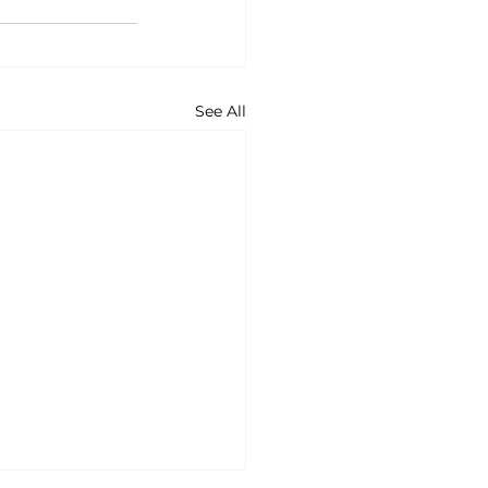
See All