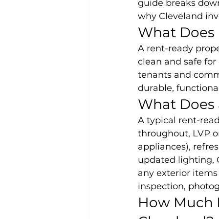
guide breaks down 
why Cleveland inve
What Does
A rent-ready prope
clean and safe for 
tenants and comma
durable, functional
What Does 
A typical rent-read
throughout, LVP or
appliances), refresh
updated lighting,
any exterior items
inspection, photog
How Much D