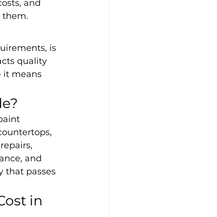
osts, and 
r them.
uirements, is 
cts quality 
 it means 
de?
paint 
countertops, 
repairs, 
ance, and 
y that passes 
ost in 