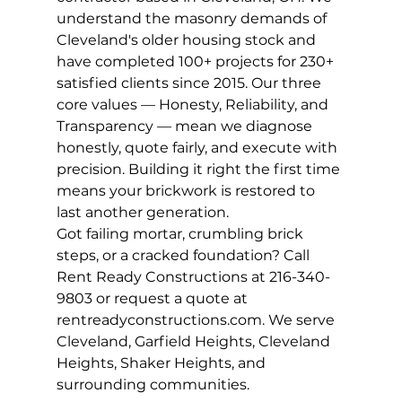
understand the masonry demands of 
Cleveland's older housing stock and 
have completed 100+ projects for 230+ 
satisfied clients since 2015. Our three 
core values — Honesty, Reliability, and 
Transparency — mean we diagnose 
honestly, quote fairly, and execute with 
precision. Building it right the first time 
means your brickwork is restored to 
last another generation.
Got failing mortar, crumbling brick 
steps, or a cracked foundation? Call 
Rent Ready Constructions at 216-340-
9803 or request a quote at 
rentreadyconstructions.com. We serve 
Cleveland, Garfield Heights, Cleveland 
Heights, Shaker Heights, and 
surrounding communities.