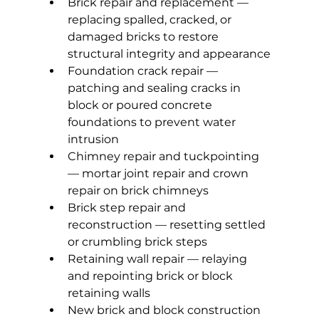
Brick repair and replacement — 
replacing spalled, cracked, or 
damaged bricks to restore 
structural integrity and appearance
Foundation crack repair — 
patching and sealing cracks in 
block or poured concrete 
foundations to prevent water 
intrusion
Chimney repair and tuckpointing 
— mortar joint repair and crown 
repair on brick chimneys
Brick step repair and 
reconstruction — resetting settled 
or crumbling brick steps
Retaining wall repair — relaying 
and repointing brick or block 
retaining walls
New brick and block construction 