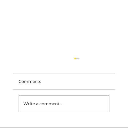
Comments
Write a comment...
Roof Repairs – Home & Garage