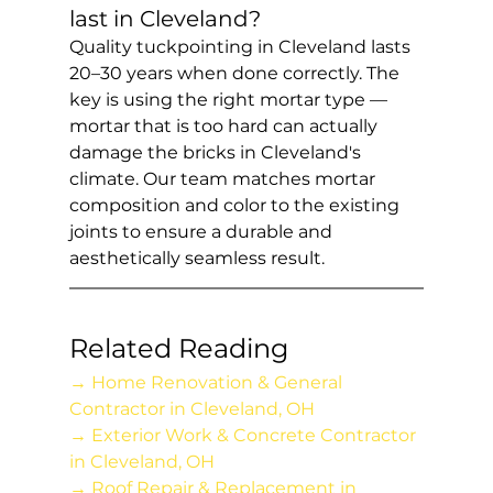
last in Cleveland?
Quality tuckpointing in Cleveland lasts 
20–30 years when done correctly. The 
key is using the right mortar type — 
mortar that is too hard can actually 
damage the bricks in Cleveland's 
climate. Our team matches mortar 
composition and color to the existing 
joints to ensure a durable and 
aesthetically seamless result.
Related Reading
→ Home Renovation & General 
Contractor in Cleveland, OH
→ Exterior Work & Concrete Contractor 
in Cleveland, OH
→ Roof Repair & Replacement in 