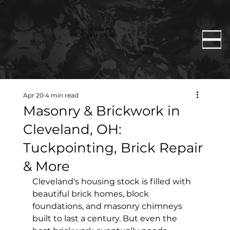
Rent Ready
Constructions
Apr 20
4 min read
Masonry & Brickwork in
Cleveland, OH:
Tuckpointing, Brick Repair
& More
Cleveland's housing stock is filled with 
beautiful brick homes, block 
foundations, and masonry chimneys 
built to last a century. But even the 