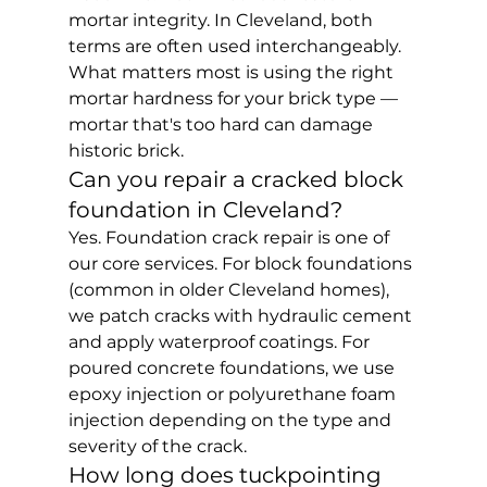
mortar integrity. In Cleveland, both 
terms are often used interchangeably. 
What matters most is using the right 
mortar hardness for your brick type — 
mortar that's too hard can damage 
historic brick.
Can you repair a cracked block 
foundation in Cleveland?
Yes. Foundation crack repair is one of 
our core services. For block foundations 
(common in older Cleveland homes), 
we patch cracks with hydraulic cement 
and apply waterproof coatings. For 
poured concrete foundations, we use 
epoxy injection or polyurethane foam 
injection depending on the type and 
severity of the crack.
How long does tuckpointing 