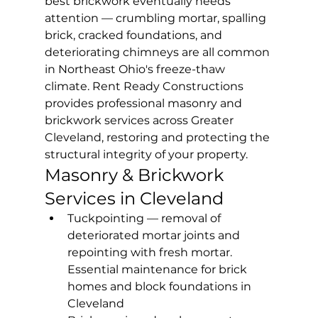
best brickwork eventually needs 
attention — crumbling mortar, spalling 
brick, cracked foundations, and 
deteriorating chimneys are all common 
in Northeast Ohio's freeze-thaw 
climate. Rent Ready Constructions 
provides professional masonry and 
brickwork services across Greater 
Cleveland, restoring and protecting the 
structural integrity of your property.
Masonry & Brickwork 
Services in Cleveland
Tuckpointing — removal of 
deteriorated mortar joints and 
repointing with fresh mortar. 
Essential maintenance for brick 
homes and block foundations in 
Cleveland