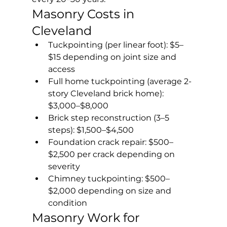
Masonry Costs in 
Cleveland
Tuckpointing (per linear foot): $5–
$15 depending on joint size and 
access
Full home tuckpointing (average 2-
story Cleveland brick home): 
$3,000–$8,000
Brick step reconstruction (3–5 
steps): $1,500–$4,500
Foundation crack repair: $500–
$2,500 per crack depending on 
severity
Chimney tuckpointing: $500–
$2,000 depending on size and 
condition
Masonry Work for 