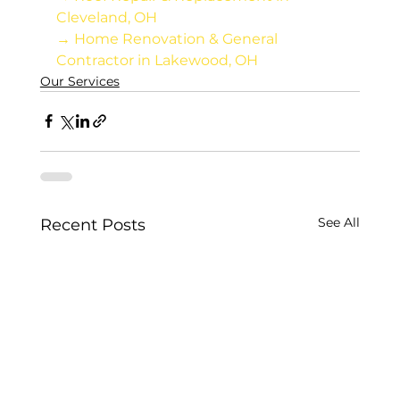
Cleveland, OH
→ Home Renovation & General 
Contractor in Lakewood, OH
Our Services
See All
Recent Posts