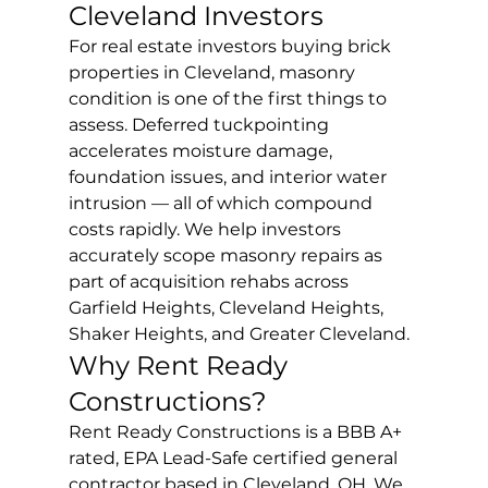
Cleveland Investors
For real estate investors buying brick 
properties in Cleveland, masonry 
condition is one of the first things to 
assess. Deferred tuckpointing 
accelerates moisture damage, 
foundation issues, and interior water 
intrusion — all of which compound 
costs rapidly. We help investors 
accurately scope masonry repairs as 
part of acquisition rehabs across 
Garfield Heights, Cleveland Heights, 
Shaker Heights, and Greater Cleveland.
Why Rent Ready 
Constructions?
Rent Ready Constructions is a BBB A+ 
rated, EPA Lead-Safe certified general 
contractor based in Cleveland, OH. We 