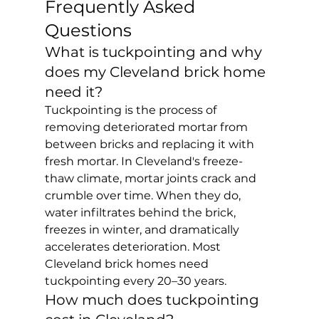
Frequently Asked 
Questions
What is tuckpointing and why 
does my Cleveland brick home 
need it?
Tuckpointing is the process of 
removing deteriorated mortar from 
between bricks and replacing it with 
fresh mortar. In Cleveland's freeze-
thaw climate, mortar joints crack and 
crumble over time. When they do, 
water infiltrates behind the brick, 
freezes in winter, and dramatically 
accelerates deterioration. Most 
Cleveland brick homes need 
tuckpointing every 20–30 years.
How much does tuckpointing 