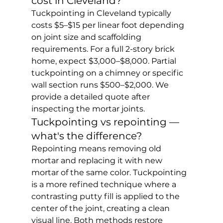
cost in Cleveland?
Tuckpointing in Cleveland typically 
costs $5–$15 per linear foot depending 
on joint size and scaffolding 
requirements. For a full 2-story brick 
home, expect $3,000–$8,000. Partial 
tuckpointing on a chimney or specific 
wall section runs $500–$2,000. We 
provide a detailed quote after 
inspecting the mortar joints.
Tuckpointing vs repointing — 
what's the difference?
Repointing means removing old 
mortar and replacing it with new 
mortar of the same color. Tuckpointing 
is a more refined technique where a 
contrasting putty fill is applied to the 
center of the joint, creating a clean 
visual line. Both methods restore 