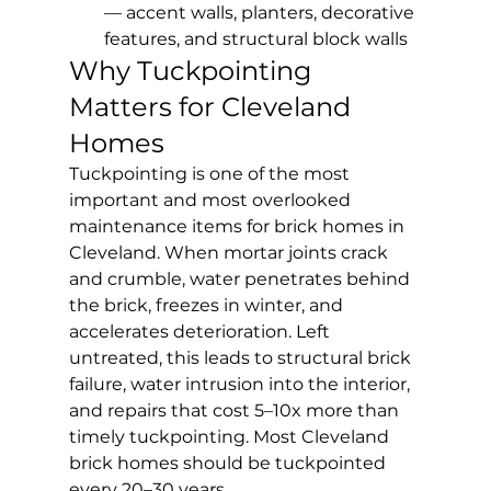
— accent walls, planters, decorative 
features, and structural block walls
Why Tuckpointing 
Matters for Cleveland 
Homes
Tuckpointing is one of the most 
important and most overlooked 
maintenance items for brick homes in 
Cleveland. When mortar joints crack 
and crumble, water penetrates behind 
the brick, freezes in winter, and 
accelerates deterioration. Left 
untreated, this leads to structural brick 
failure, water intrusion into the interior, 
and repairs that cost 5–10x more than 
timely tuckpointing. Most Cleveland 
brick homes should be tuckpointed 
every 20–30 years.