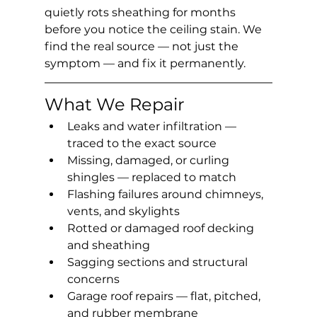
quietly rots sheathing for months 
before you notice the ceiling stain. We 
find the real source — not just the 
symptom — and fix it permanently.
What We Repair
Leaks and water infiltration — 
traced to the exact source
Missing, damaged, or curling 
shingles — replaced to match
Flashing failures around chimneys, 
vents, and skylights
Rotted or damaged roof decking 
and sheathing
Sagging sections and structural 
concerns
Garage roof repairs — flat, pitched, 
and rubber membrane