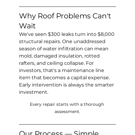
Why Roof Problems Can't 
Wait
We've seen $300 leaks turn into $8,000 
structural repairs. One unaddressed 
season of water infiltration can mean 
mold, damaged insulation, rotted 
rafters, and ceiling collapse. For 
investors, that's a maintenance line 
item that becomes a capital expense. 
Early intervention is always the smarter 
investment.
Every repair starts with a thorough 
assessment.
Our Process — Simple 