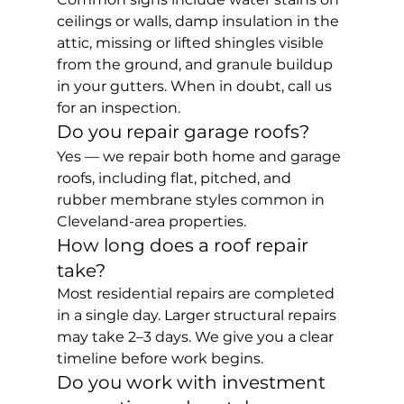
ceilings or walls, damp insulation in the 
attic, missing or lifted shingles visible 
from the ground, and granule buildup 
in your gutters. When in doubt, call us 
for an inspection.
Do you repair garage roofs?
Yes — we repair both home and garage 
roofs, including flat, pitched, and 
rubber membrane styles common in 
Cleveland-area properties.
How long does a roof repair 
take?
Most residential repairs are completed 
in a single day. Larger structural repairs 
may take 2–3 days. We give you a clear 
timeline before work begins.
Do you work with investment 