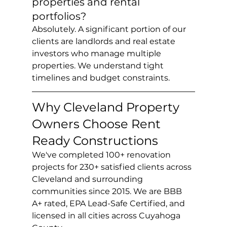
properties and rental 
portfolios?
Absolutely. A significant portion of our 
clients are landlords and real estate 
investors who manage multiple 
properties. We understand tight 
timelines and budget constraints.
Why Cleveland Property 
Owners Choose Rent 
Ready Constructions
We've completed 100+ renovation 
projects for 230+ satisfied clients across 
Cleveland and surrounding 
communities since 2015. We are BBB 
A+ rated, EPA Lead-Safe Certified, and 
licensed in all cities across Cuyahoga 