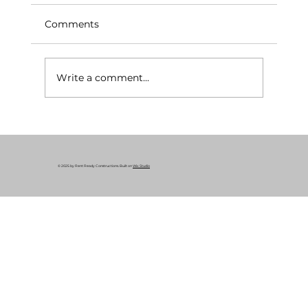
Comments
Write a comment...
Rent-Ready Renovation Services
© 2025 by Rent Ready Constructions. Built on
Wix Studio