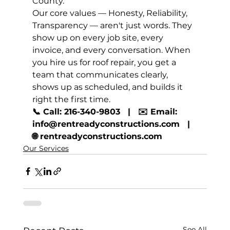
County.
Our core values — Honesty, Reliability, 
Transparency — aren't just words. They 
show up on every job site, every 
invoice, and every conversation. When 
you hire us for roof repair, you get a 
team that communicates clearly, 
shows up as scheduled, and builds it 
right the first time.
📞 Call: 216-340-9803   |   ✉️ Email: 
info@rentreadyconstructions.com   |   
🌐 rentreadyconstructions.com
Our Services
See All