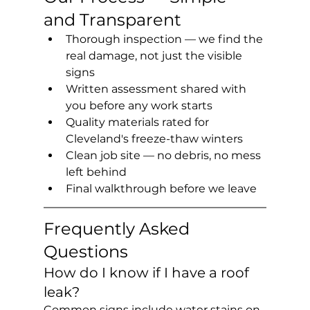
and Transparent
Thorough inspection — we find the 
real damage, not just the visible 
signs
Written assessment shared with 
you before any work starts
Quality materials rated for 
Cleveland's freeze-thaw winters
Clean job site — no debris, no mess 
left behind
Final walkthrough before we leave
Frequently Asked 
Questions
How do I know if I have a roof 
leak?
Common signs include water stains on 