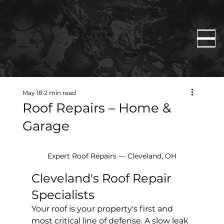
Rent Ready
Constructions
May 18
2 min read
Roof Repairs – Home &
Garage
Expert Roof Repairs — Cleveland, OH
Cleveland's Roof Repair 
Specialists
Your roof is your property's first and 
most critical line of defense. A slow leak 