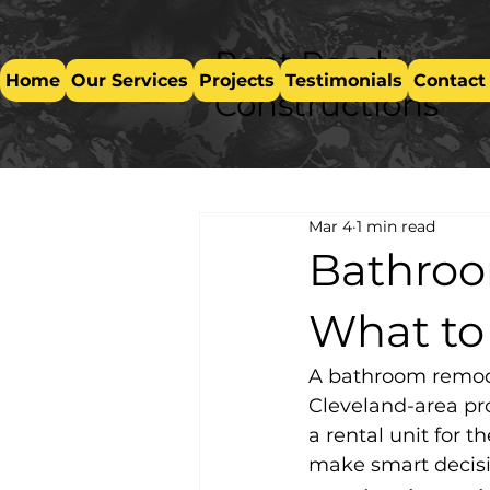
Rent Ready
Home
Our Services
Projects
Testimonials
Contact
Constructions
Mar 4
1 min read
Bathroo
What to
A bathroom remode
Cleveland-area pr
a rental unit for 
make smart decisi