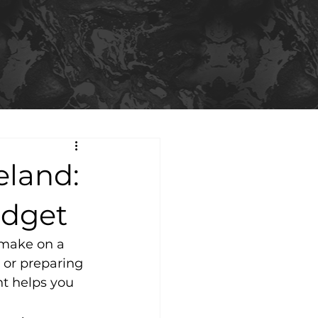
eland:
udget
 make on a 
or preparing 
nt helps you 