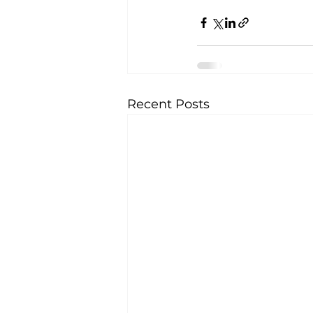
Recent Posts