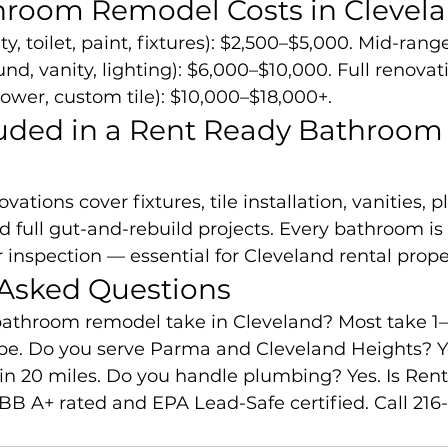
throom Remodel Costs in Clevel
ty, toilet, paint, fixtures): $2,500–$5,000. Mid-ran
und, vanity, lighting): $6,000–$10,000. Full renovat
hower, custom tile): $10,000–$18,000+.
uded in a Rent Ready Bathroom
ations cover fixtures, tile installation, vanities, 
full gut-and-rebuild projects. Every bathroom is 
 inspection — essential for Cleveland rental prope
 Asked Questions
athroom remodel take in Cleveland? Most take 1
e. Do you serve Parma and Cleveland Heights? Ye
n 20 miles. Do you handle plumbing? Yes. Is Ren
BB A+ rated and EPA Lead-Safe certified. Call 216