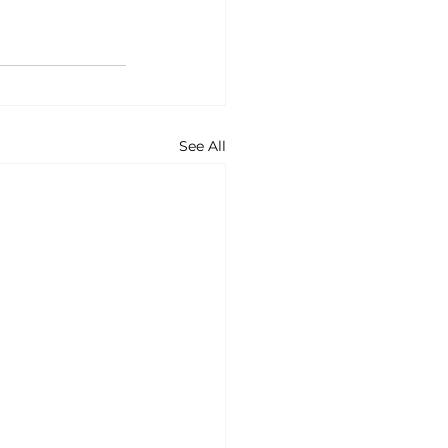
See All