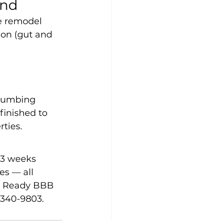
and
ge remodel 
ion (gut and 
 
plumbing 
finished to 
rties.
–3 weeks 
s — all 
t Ready BBB 
-340-9803.