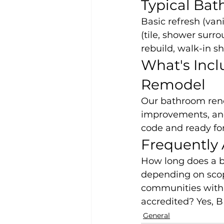
Typical Ba
Basic refresh (vani
(tile, shower surro
rebuild, walk-in s
What's Incl
Remodel
Our bathroom renov
improvements, and 
code and ready for
Frequently
How long does a b
depending on scop
communities withi
accredited? Yes, B
General