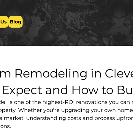
 Us
Blog
m Remodeling in Clev
 Expect and How to B
l is one of the highest-ROI renovations you can
operty. Whether you're upgrading your own home 
the market, understanding costs and process upfro
ons.