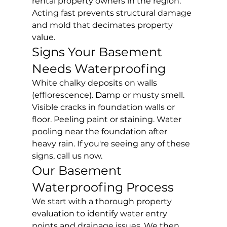
rental property owners in the region. 
Acting fast prevents structural damage 
and mold that decimates property 
value.
Signs Your Basement 
Needs Waterproofing
White chalky deposits on walls 
(efflorescence). Damp or musty smell. 
Visible cracks in foundation walls or 
floor. Peeling paint or staining. Water 
pooling near the foundation after 
heavy rain. If you're seeing any of these 
signs, call us now.
Our Basement 
Waterproofing Process
We start with a thorough property 
evaluation to identify water entry 
points and drainage issues. We then 