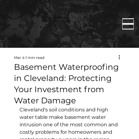
Rent Ready
Constructions
Mar 4
1 min read
Basement Waterproofing
in Cleveland: Protecting
Your Investment from
Water Damage
Cleveland's soil conditions and high 
water table make basement water 
intrusion one of the most common and 
costly problems for homeowners and 