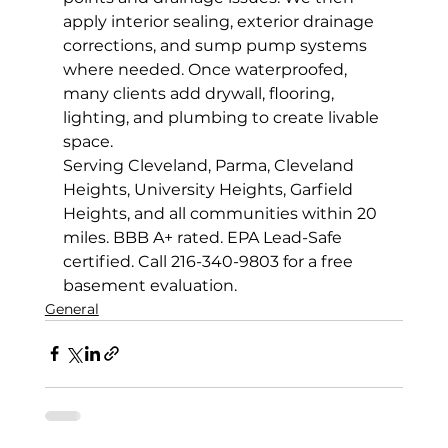
apply interior sealing, exterior drainage 
corrections, and sump pump systems 
where needed. Once waterproofed, 
many clients add drywall, flooring, 
lighting, and plumbing to create livable 
space.
Serving Cleveland, Parma, Cleveland 
Heights, University Heights, Garfield 
Heights, and all communities within 20 
miles. BBB A+ rated. EPA Lead-Safe 
certified. Call 216-340-9803 for a free 
basement evaluation.
General