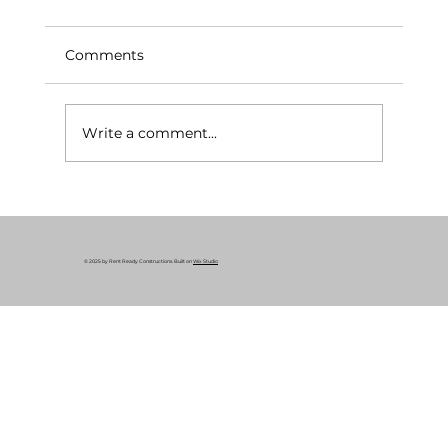
Comments
Write a comment...
What Is a Rent-Ready Renovation? A
Complete Guide for Cleveland
Property Owners
© 2025 by Rent Ready Constructions. Built on
Wix Studio