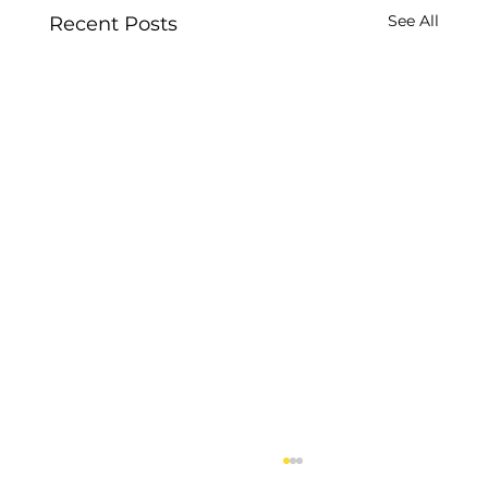
See All
Recent Posts