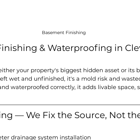
Basement Finishing
nishing & Waterproofing in Cle
ither your property's biggest hidden asset or its b
ft wet and unfinished, it's a mold risk and waste
and waterproofed correctly, it adds livable space, 
ng — We Fix the Source, Not the
eter drainage system installation