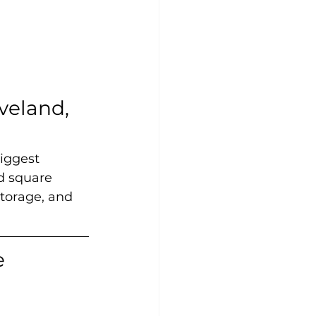
veland, 
iggest 
d square 
storage, and 
 