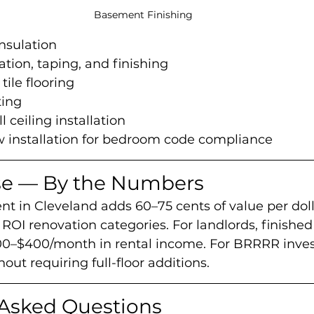
Basement Finishing
nsulation
ation, taping, and finishing
 tile flooring
ting
 ceiling installation
 installation for bedroom code compliance
se — By the Numbers
t in Cleveland adds 60–75 cents of value per dol
 ROI renovation categories. For landlords, finish
0–$400/month in rental income. For BRRRR investo
out requiring full-floor additions.
 Asked Questions