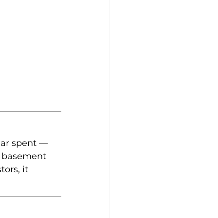
lar spent — 
ed basement 
rs, it 