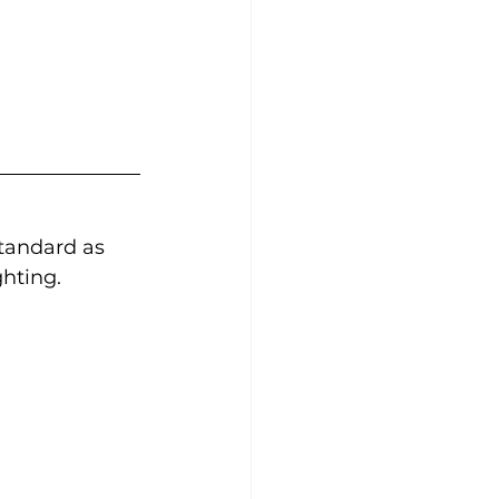
tandard as 
ghting.