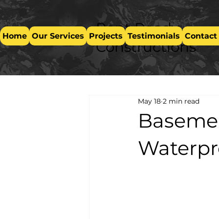
Rent Ready
Home
Our Services
Projects
Testimonials
Contact
Constructions
May 18
2 min read
Basemen
Waterpr