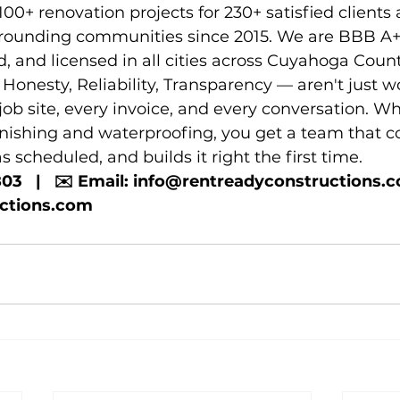
0+ renovation projects for 230+ satisfied clients 
rounding communities since 2015. We are BBB A+ 
d, and licensed in all cities across Cuyahoga Count
Honesty, Reliability, Transparency — aren't just w
ob site, every invoice, and every conversation. Wh
inishing and waterproofing, you get a team that
s scheduled, and builds it right the first time.
803   |   ✉️ Email: info@rentreadyconstructions.com 
uctions.com