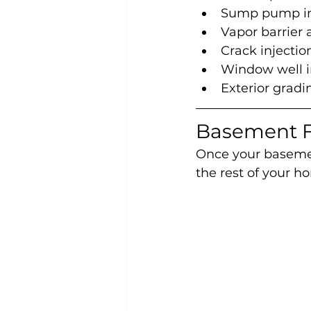
Sump pump ins
Vapor barrier
Crack injecti
Window well in
Exterior grad
Basement F
Once your basement
the rest of your ho