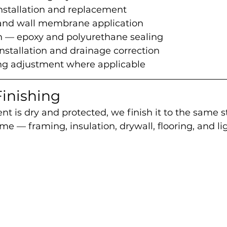
tallation and replacement
 and wall membrane application
on — epoxy and polyurethane sealing
stallation and drainage correction
ing adjustment where applicable
inishing
 is dry and protected, we finish it to the same s
me — framing, insulation, drywall, flooring, and li