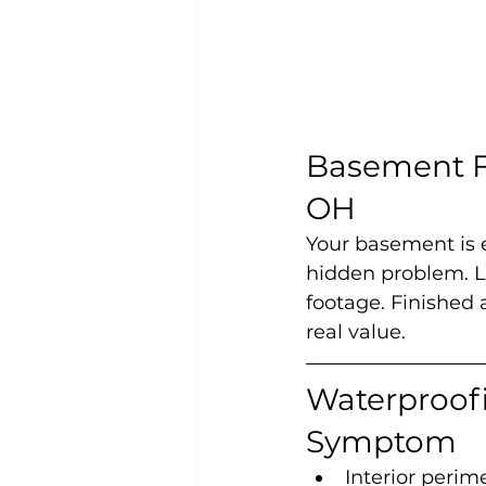
Basement Fi
OH
Your basement is e
hidden problem. Le
footage. Finished 
real value.
Waterproofi
Symptom
Interior perim