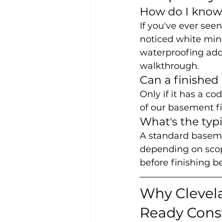
How do I know 
If you've ever see
noticed white mine
waterproofing addre
walkthrough.
Can a finished
Only if it has a c
of our basement f
What's the typ
A standard basemen
depending on scop
before finishing b
Why Clevel
Ready Cons