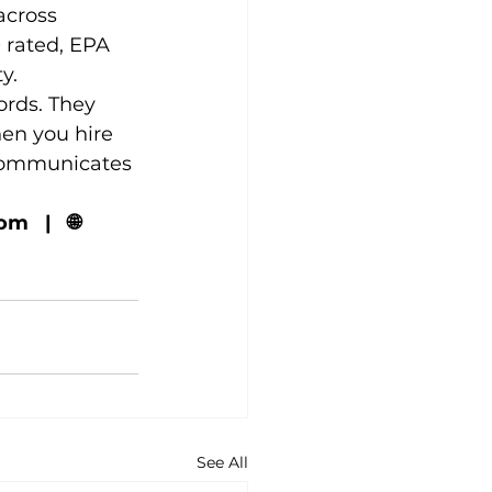
across 
rated, EPA 
y.
ords. They 
en you hire 
 communicates 
  |   🌐 
See All