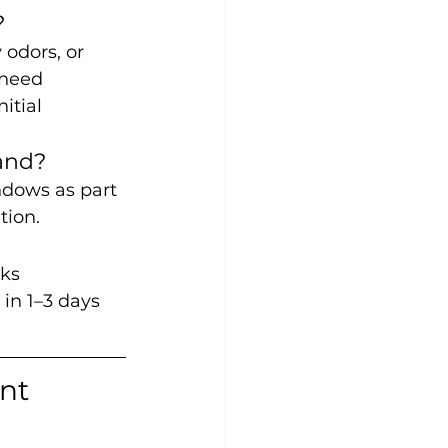
?
odors, or 
 need 
itial 
and?
ndows as part 
tion.
ks 
in 1–3 days 
nt 