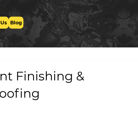
 Us
Blog
t Finishing &
oofing