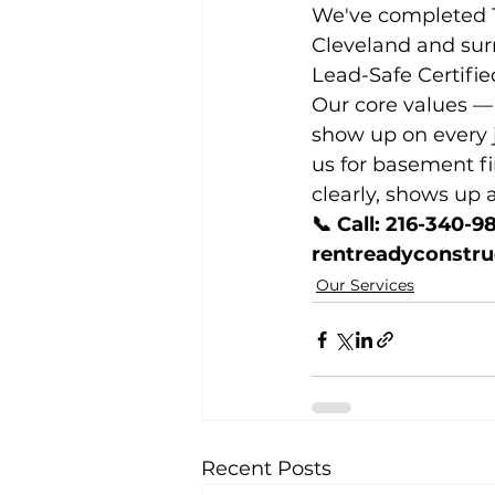
We've completed 10
Cleveland and sur
Lead-Safe Certifie
Our core values — 
show up on every j
us for basement f
clearly, shows up a
📞 Call: 216-340-9
rentreadyconstr
Our Services
Recent Posts