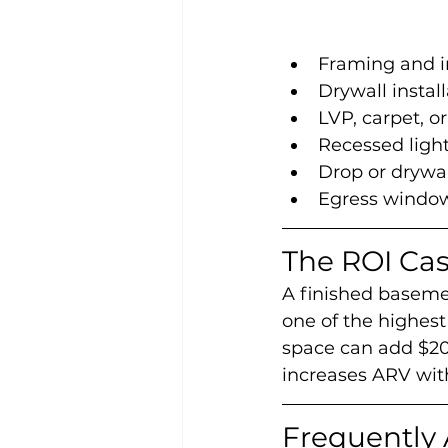
Framing and i
Drywall install
LVP, carpet, or
Recessed ligh
Drop or drywall
Egress window
The ROI Ca
A finished basemen
one of the highest
space can add $20
increases ARV with
Frequently