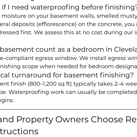
if I need waterproofing before finishing
n moisture on your basement walls, smelled musty 
ral deposits (efflorescence) on the concrete, you
ssed first. We assess this at no cost during our in
 basement count as a bedroom in Clevel
ode-compliant egress window. We install egress wi
inishing scope when needed for bedroom designa
ical turnaround for basement finishing?
t finish (800–1,200 sq ft) typically takes 2–4 wee
e. Waterproofing work can usually be completed 
egins.
and Property Owners Choose Re
tructions