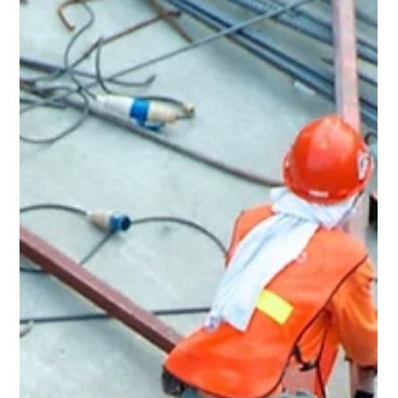
May 18
3 min read
Home Renovation & General
Contractor in Maple Heights, OH
Rent Ready Constructions serves Maple Heights, OH with
full-service home renovation, roofing, kitchens,
bathrooms, flooring, and POS inspection repairs. BBB A+
rated, EPA Lead-Safe Certified since 2015.