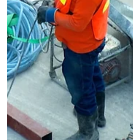
May 18
3 min read
Home Renovation & General
Contractor in Bedford, OH
Rent Ready Constructions serves Bedford, OH with full-
service home renovation, roofing, kitchens, bathrooms,
flooring, and POS inspection repairs. BBB A+ rated, EPA