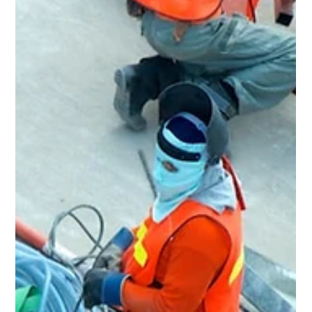
Home Renovation & General
Contractor in Bedford Heights, OH
Rent Ready Constructions serves Bedford Heights, OH
with full-service home renovation, roofing, kitchens,
bathrooms, flooring, and inspection repairs. BBB A+
rated, EPA Lead-Safe Certified since 2015.