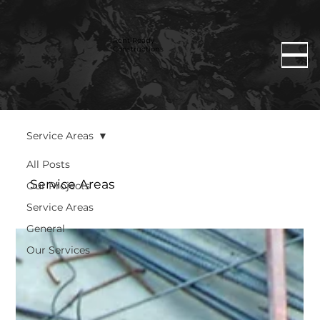
Rent Ready
Constructions
Service Areas
All Posts
Service Areas
Our Projects
Service Areas
General
Our Services