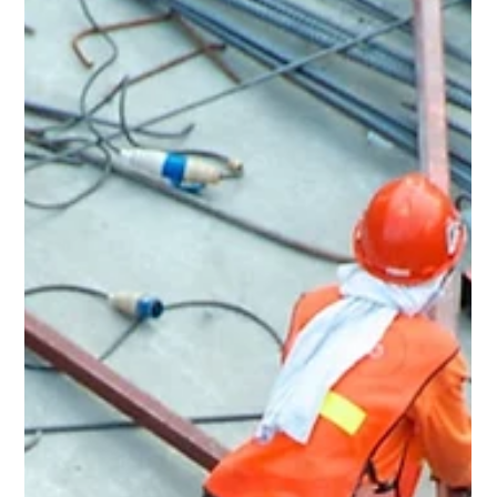
May 18
3 min read