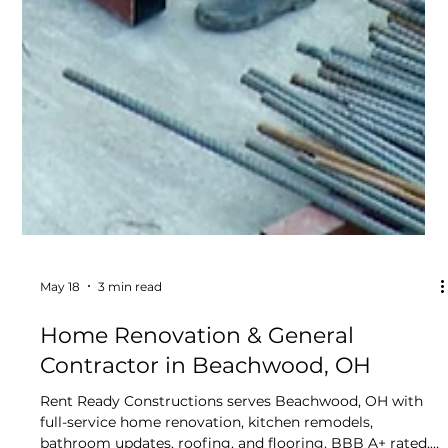
Lead-Safe Certified since 2015.