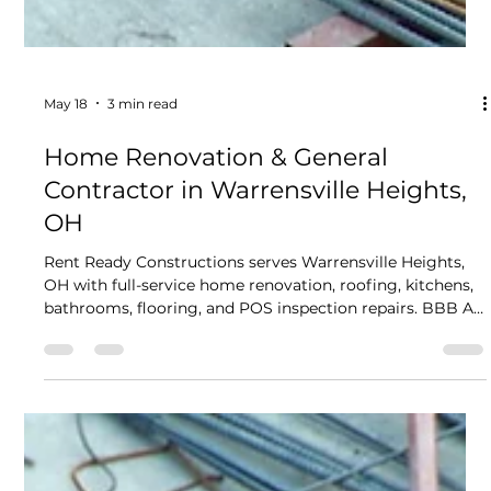
May 18
3 min read
Home Renovation & General
Contractor in Warrensville Heights,
OH