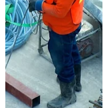
May 18
3 min read
Home Renovation & General
Contractor in Lyndhurst, OH
Rent Ready Constructions serves Lyndhurst, OH with full-
service home renovation, roofing, kitchens, bathrooms,
flooring, and POS inspection repairs. BBB A+ rated, EPA
Lead-Safe Certified since 2015.