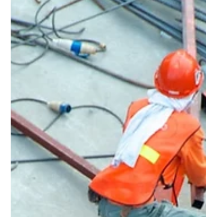
Rent Ready Constructions serves Warrensville Heights,
OH with full-service home renovation, roofing, kitchens,
bathrooms, flooring, and POS inspection repairs. BBB A+
rated, EPA Lead-Safe Certified since 2015.