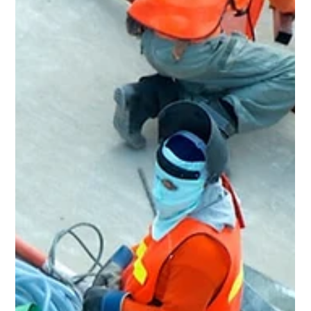
May 18
3 min read
Home Renovation & General
Contractor in East Cleveland, OH
Rent Ready Constructions serves East Cleveland, OH with
full-service home renovation, roofing, flooring, kitchens,
bathrooms, and POS inspection repairs. BBB A+ rated,
EPA Lead-Safe Certified since 2015.