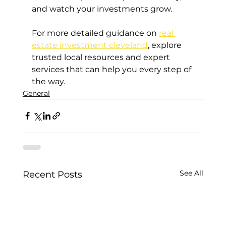
and watch your investments grow.
For more detailed guidance on 
real 
estate investment cleveland
, explore 
trusted local resources and expert 
services that can help you every step of 
the way.
General
See All
Recent Posts