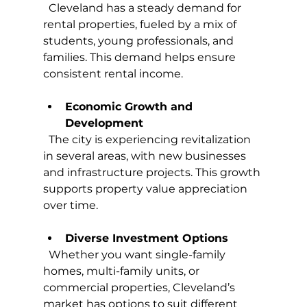
  Cleveland has a steady demand for 
rental properties, fueled by a mix of 
students, young professionals, and 
families. This demand helps ensure 
consistent rental income.
Economic Growth and 
Development
  The city is experiencing revitalization 
in several areas, with new businesses 
and infrastructure projects. This growth 
supports property value appreciation 
over time.
Diverse Investment Options
  Whether you want single-family 
homes, multi-family units, or 
commercial properties, Cleveland’s 
market has options to suit different 