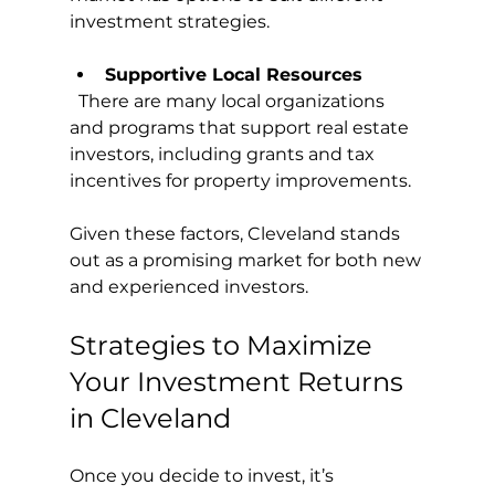
investment strategies.
Supportive Local Resources
  There are many local organizations 
and programs that support real estate 
investors, including grants and tax 
incentives for property improvements.
Given these factors, Cleveland stands 
out as a promising market for both new 
and experienced investors.
Strategies to Maximize 
Your Investment Returns 
in Cleveland
Once you decide to invest, it’s 