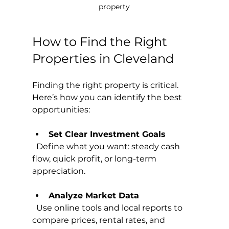
property
How to Find the Right 
Properties in Cleveland
Finding the right property is critical. 
Here’s how you can identify the best 
opportunities:
Set Clear Investment Goals
  Define what you want: steady cash 
flow, quick profit, or long-term 
appreciation.
Analyze Market Data
  Use online tools and local reports to 
compare prices, rental rates, and 