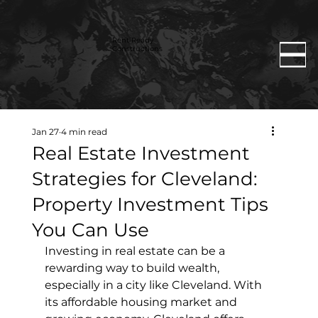
Rent Ready
Constructions
Jan 27
4 min read
Real Estate Investment
Strategies for Cleveland:
Property Investment Tips
You Can Use
Investing in real estate can be a 
rewarding way to build wealth, 
especially in a city like Cleveland. With 
its affordable housing market and 