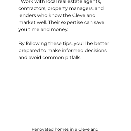
  Work with local real estate agents, 
contractors, property managers, and 
lenders who know the Cleveland 
market well. Their expertise can save 
you time and money.
By following these tips, you’ll be better 
prepared to make informed decisions 
and avoid common pitfalls.
Renovated homes in a Cleveland 