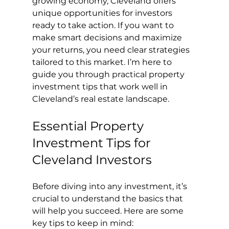
growing economy, Cleveland offers 
unique opportunities for investors 
ready to take action. If you want to 
make smart decisions and maximize 
your returns, you need clear strategies 
tailored to this market. I’m here to 
guide you through practical property 
investment tips that work well in 
Cleveland’s real estate landscape.
Essential Property 
Investment Tips for 
Cleveland Investors
Before diving into any investment, it’s 
crucial to understand the basics that 
will help you succeed. Here are some 
key tips to keep in mind: