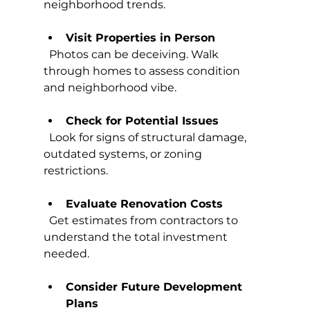
neighborhood trends.
Visit Properties in Person
  Photos can be deceiving. Walk 
through homes to assess condition 
and neighborhood vibe.
Check for Potential Issues
  Look for signs of structural damage, 
outdated systems, or zoning 
restrictions.
Evaluate Renovation Costs
  Get estimates from contractors to 
understand the total investment 
needed.
Consider Future Development 
Plans