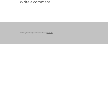
Write a comment...
What Is a Rent-Ready Renovation? A
Complete Guide for Cleveland
Property Owners
© 2025 by Rent Ready Constructions. Built on
Wix Studio