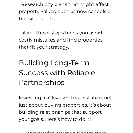
  Research city plans that might affect 
property values, such as new schools or 
transit projects.
Taking these steps helps you avoid 
costly mistakes and find properties 
that fit your strategy.
Building Long-Term 
Success with Reliable 
Partnerships
Investing in Cleveland real estate is not 
just about buying properties. It’s about 
building relationships that support 
your goals. Here’s how to do it: