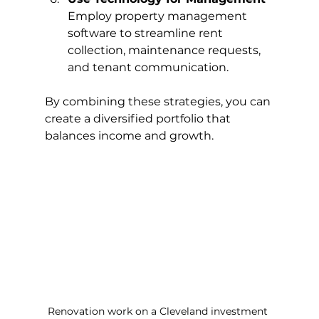
Employ property management 
software to streamline rent 
collection, maintenance requests, 
and tenant communication.
By combining these strategies, you can 
create a diversified portfolio that 
balances income and growth.
Renovation work on a Cleveland investment 