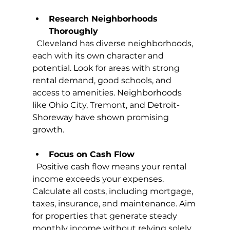
Research Neighborhoods 
Thoroughly
  Cleveland has diverse neighborhoods, 
each with its own character and 
potential. Look for areas with strong 
rental demand, good schools, and 
access to amenities. Neighborhoods 
like Ohio City, Tremont, and Detroit-
Shoreway have shown promising 
growth.
Focus on Cash Flow
  Positive cash flow means your rental 
income exceeds your expenses. 
Calculate all costs, including mortgage, 
taxes, insurance, and maintenance. Aim 
for properties that generate steady 
monthly income without relying solely 