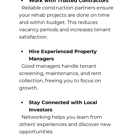
Work with Trusted Contractors
  Reliable construction partners ensure 
your rehab projects are done on time 
and within budget. This reduces 
vacancy periods and increases tenant 
satisfaction.
Hire Experienced Property 
Managers
  Good managers handle tenant 
screening, maintenance, and rent 
collection, freeing you to focus on 
growth.
Stay Connected with Local 
Investors
  Networking helps you learn from 
others’ experiences and discover new 
opportunities.