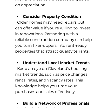
on appreciation.
Consider Property Condition
  Older homes may need repairs but 
can offer value if you’re willing to invest 
in renovations. Partnering with a 
reliable construction company can help 
you turn fixer-uppers into rent-ready 
properties that attract quality tenants.
Understand Local Market Trends
  Keep an eye on Cleveland’s housing 
market trends, such as price changes, 
rental rates, and vacancy rates. This 
knowledge helps you time your 
purchases and sales effectively.
Build a Network of Professionals