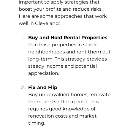
important to apply strategies that 
boost your profits and reduce risks. 
Here are some approaches that work 
well in Cleveland:
Buy and Hold Rental Properties
Purchase properties in stable 
neighborhoods and rent them out 
long-term. This strategy provides 
steady income and potential 
appreciation.
Fix and Flip
Buy undervalued homes, renovate 
them, and sell for a profit. This 
requires good knowledge of 
renovation costs and market 
timing.