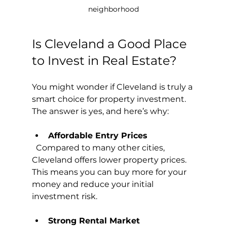
neighborhood
Is Cleveland a Good Place 
to Invest in Real Estate?
You might wonder if Cleveland is truly a 
smart choice for property investment. 
The answer is yes, and here’s why:
Affordable Entry Prices
  Compared to many other cities, 
Cleveland offers lower property prices. 
This means you can buy more for your 
money and reduce your initial 
investment risk.
Strong Rental Market