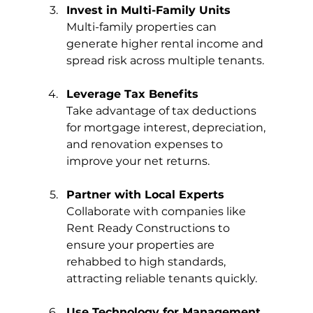
Invest in Multi-Family Units
Multi-family properties can 
generate higher rental income and 
spread risk across multiple tenants.
Leverage Tax Benefits
Take advantage of tax deductions 
for mortgage interest, depreciation, 
and renovation expenses to 
improve your net returns.
Partner with Local Experts
Collaborate with companies like 
Rent Ready Constructions to 
ensure your properties are 
rehabbed to high standards, 
attracting reliable tenants quickly.
Use Technology for Management