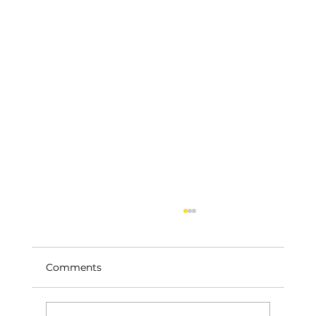
Comments