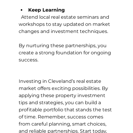
Keep Learning
  Attend local real estate seminars and 
workshops to stay updated on market 
changes and investment techniques.
By nurturing these partnerships, you 
create a strong foundation for ongoing 
success.
Investing in Cleveland’s real estate 
market offers exciting possibilities. By 
applying these property investment 
tips and strategies, you can build a 
profitable portfolio that stands the test 
of time. Remember, success comes 
from careful planning, smart choices, 
and reliable partnerships. Start today, 