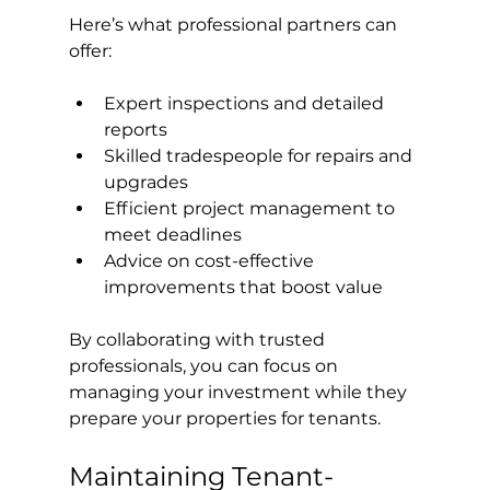
Here’s what professional partners can 
offer:
Expert inspections and detailed 
reports
Skilled tradespeople for repairs and 
upgrades
Efficient project management to 
meet deadlines
Advice on cost-effective 
improvements that boost value
By collaborating with trusted 
professionals, you can focus on 
managing your investment while they 
prepare your properties for tenants.
Maintaining Tenant-