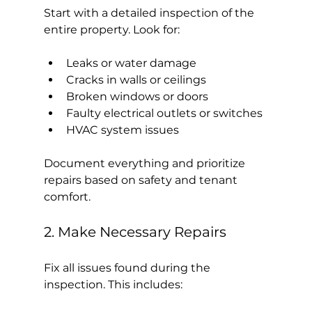
Start with a detailed inspection of the 
entire property. Look for:
Leaks or water damage
Cracks in walls or ceilings
Broken windows or doors
Faulty electrical outlets or switches
HVAC system issues
Document everything and prioritize 
repairs based on safety and tenant 
comfort.
2. Make Necessary Repairs
Fix all issues found during the 
inspection. This includes: