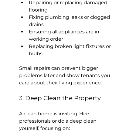
Repairing or replacing damaged 
flooring
Fixing plumbing leaks or clogged 
drains
Ensuring all appliances are in 
working order
Replacing broken light fixtures or 
bulbs
Small repairs can prevent bigger 
problems later and show tenants you 
care about their living experience.
3. Deep Clean the Property
A clean home is inviting. Hire 
professionals or do a deep clean 
yourself, focusing on: