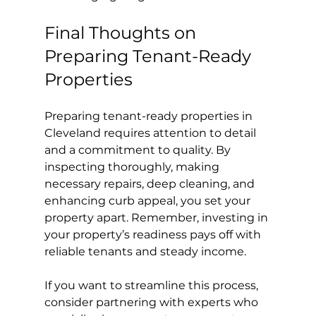
Final Thoughts on 
Preparing Tenant-Ready 
Properties
Preparing tenant-ready properties in 
Cleveland requires attention to detail 
and a commitment to quality. By 
inspecting thoroughly, making 
necessary repairs, deep cleaning, and 
enhancing curb appeal, you set your 
property apart. Remember, investing in 
your property’s readiness pays off with 
reliable tenants and steady income.
If you want to streamline this process, 
consider partnering with experts who 