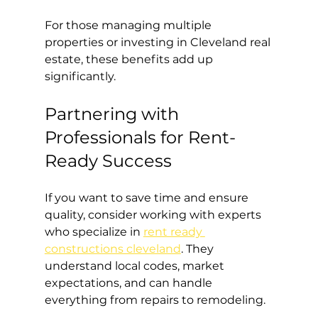
For those managing multiple 
properties or investing in Cleveland real 
estate, these benefits add up 
significantly.
Partnering with 
Professionals for Rent-
Ready Success
If you want to save time and ensure 
quality, consider working with experts 
who specialize in 
rent ready 
constructions cleveland
. They 
understand local codes, market 
expectations, and can handle 
everything from repairs to remodeling.