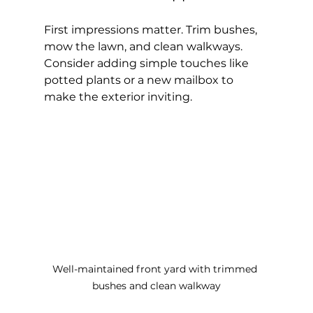
First impressions matter. Trim bushes, 
mow the lawn, and clean walkways. 
Consider adding simple touches like 
potted plants or a new mailbox to 
make the exterior inviting.
Well-maintained front yard with trimmed 
bushes and clean walkway