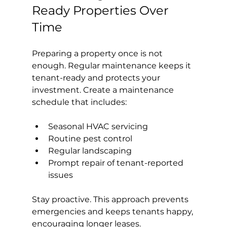
Ready Properties Over 
Time
Preparing a property once is not 
enough. Regular maintenance keeps it 
tenant-ready and protects your 
investment. Create a maintenance 
schedule that includes:
Seasonal HVAC servicing
Routine pest control
Regular landscaping
Prompt repair of tenant-reported 
issues
Stay proactive. This approach prevents 
emergencies and keeps tenants happy, 
encouraging longer leases.