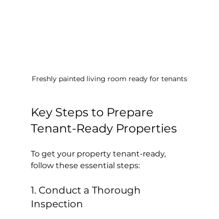
Freshly painted living room ready for tenants
Key Steps to Prepare 
Tenant-Ready Properties
To get your property tenant-ready, 
follow these essential steps:
1. Conduct a Thorough 
Inspection