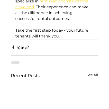
specialize in 
rent ready constructions 
cleveland
. Their experience can make 
all the difference in achieving 
successful rental outcomes.
Take the first step today - your future 
tenants will thank you.
See All
Recent Posts