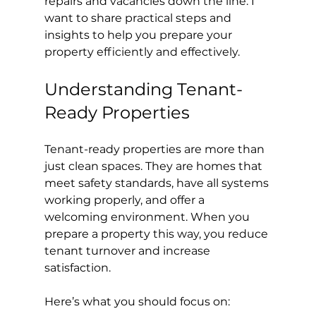
repairs and vacancies down the line. I 
want to share practical steps and 
insights to help you prepare your 
property efficiently and effectively.
Understanding Tenant-
Ready Properties
Tenant-ready properties are more than 
just clean spaces. They are homes that 
meet safety standards, have all systems 
working properly, and offer a 
welcoming environment. When you 
prepare a property this way, you reduce 
tenant turnover and increase 
satisfaction.
Here’s what you should focus on: