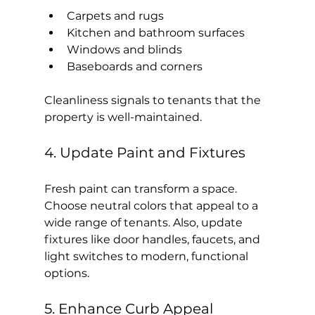
Carpets and rugs
Kitchen and bathroom surfaces
Windows and blinds
Baseboards and corners
Cleanliness signals to tenants that the 
property is well-maintained.
4. Update Paint and Fixtures
Fresh paint can transform a space. 
Choose neutral colors that appeal to a 
wide range of tenants. Also, update 
fixtures like door handles, faucets, and 
light switches to modern, functional 
options.
5. Enhance Curb Appeal