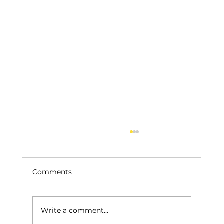
Comments
Write a comment...