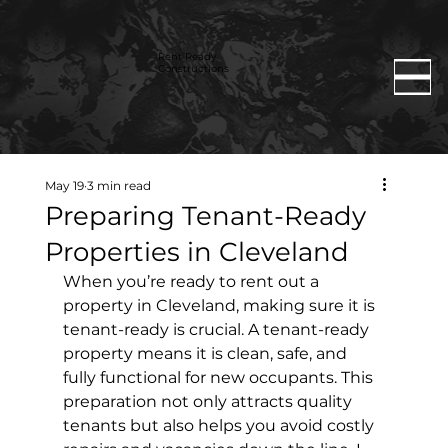
Rent Ready
Constructions
May 19
3 min read
Preparing Tenant-Ready
Properties in Cleveland
When you’re ready to rent out a 
property in Cleveland, making sure it is 
tenant-ready is crucial. A tenant-ready 
property means it is clean, safe, and 
fully functional for new occupants. This 
preparation not only attracts quality 
tenants but also helps you avoid costly 