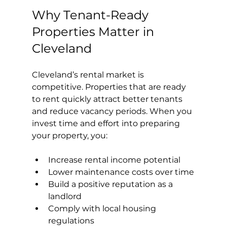
Why Tenant-Ready 
Properties Matter in 
Cleveland
Cleveland’s rental market is 
competitive. Properties that are ready 
to rent quickly attract better tenants 
and reduce vacancy periods. When you 
invest time and effort into preparing 
your property, you:
Increase rental income potential
Lower maintenance costs over time
Build a positive reputation as a 
landlord
Comply with local housing 
regulations