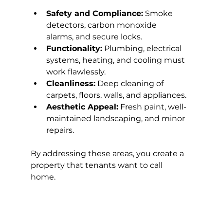
Safety and Compliance:
 Smoke 
detectors, carbon monoxide 
alarms, and secure locks.
Functionality:
 Plumbing, electrical 
systems, heating, and cooling must 
work flawlessly.
Cleanliness:
 Deep cleaning of 
carpets, floors, walls, and appliances.
Aesthetic Appeal:
 Fresh paint, well-
maintained landscaping, and minor 
repairs.
By addressing these areas, you create a 
property that tenants want to call 
home.