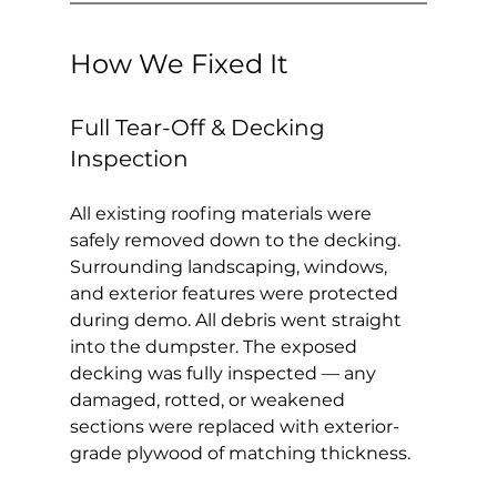
How We Fixed It
Full Tear-Off & Decking 
Inspection
All existing roofing materials were 
safely removed down to the decking. 
Surrounding landscaping, windows, 
and exterior features were protected 
during demo. All debris went straight 
into the dumpster. The exposed 
decking was fully inspected — any 
damaged, rotted, or weakened 
sections were replaced with exterior-
grade plywood of matching thickness.