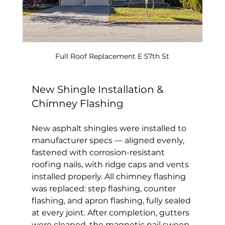
Full Roof Replacement E 57th St
New Shingle Installation & 
Chimney Flashing
New asphalt shingles were installed to 
manufacturer specs — aligned evenly, 
fastened with corrosion-resistant 
roofing nails, with ridge caps and vents 
installed properly. All chimney flashing 
was replaced: step flashing, counter 
flashing, and apron flashing, fully sealed 
at every joint. After completion, gutters 
were cleaned, the magnetic nail sweep 