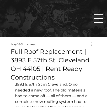
Rent Ready
Constructions
May 18
3 min read
Full Roof Replacement |
3893 E 57th St, Cleveland
OH 44105 | Rent Ready
Constructions
3893 E 57th St in Cleveland, Ohio 
needed a new roof. The old materials 
had to come off — all of them — and a 
complete new roofing system had to 