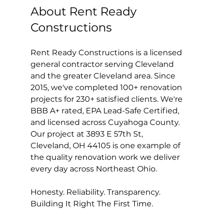
About Rent Ready 
Constructions
Rent Ready Constructions is a licensed 
general contractor serving Cleveland 
and the greater Cleveland area. Since 
2015, we've completed 100+ renovation 
projects for 230+ satisfied clients. We're 
BBB A+ rated, EPA Lead-Safe Certified, 
and licensed across Cuyahoga County. 
Our project at 3893 E 57th St, 
Cleveland, OH 44105 is one example of 
the quality renovation work we deliver 
every day across Northeast Ohio.
Honesty. Reliability. Transparency. 
Building It Right The First Time.