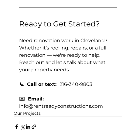
Ready to Get Started?
Need renovation work in Cleveland? 
Whether it's roofing, repairs, or a full 
renovation — we're ready to help. 
Reach out and let's talk about what 
your property needs.
📞  Call or text:  
216-340-9803
✉️  Email:  
info@rentreadyconstructions.com
Our Projects