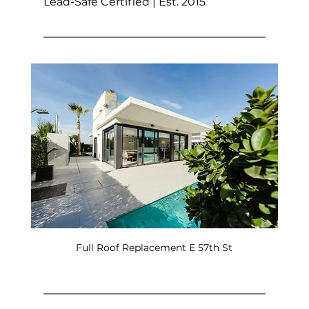
Lead-Safe Certified | Est. 2015
Full Roof Replacement E 57th St