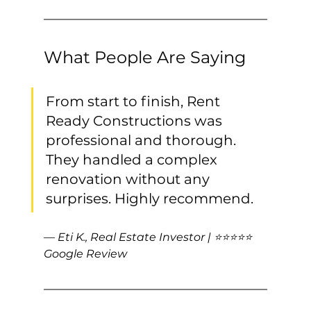
What People Are Saying
From start to finish, Rent 
Ready Constructions was 
professional and thorough. 
They handled a complex 
renovation without any 
surprises. Highly recommend.
— Eti K., Real Estate Investor | ⭐⭐⭐⭐⭐ 
Google Review