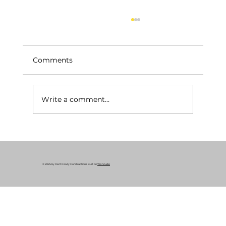
Comments
Write a comment...
Rental Property Renovation | 3225 E
140th St, Cleveland OH 44120
© 2025 by Rent Ready Constructions. Built on
Wix Studio