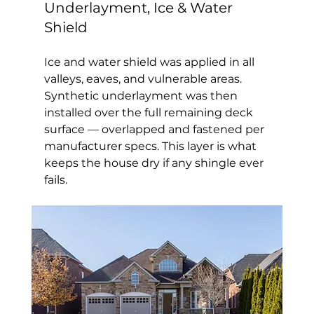
Underlayment, Ice & Water 
Shield
Ice and water shield was applied in all 
valleys, eaves, and vulnerable areas. 
Synthetic underlayment was then 
installed over the full remaining deck 
surface — overlapped and fastened per 
manufacturer specs. This layer is what 
keeps the house dry if any shingle ever 
fails.