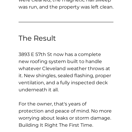
was run, and the property was left clean.
The Result
3893 E 57th St now has a complete 
new roofing system built to handle 
whatever Cleveland weather throws at 
it. New shingles, sealed flashing, proper 
ventilation, and a fully inspected deck 
underneath it all.
For the owner, that's years of 
protection and peace of mind. No more 
worrying about leaks or storm damage. 
Building It Right The First Time.