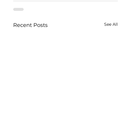
See All
Recent Posts