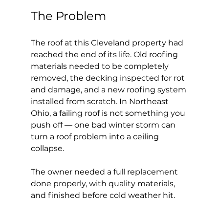
The Problem
The roof at this Cleveland property had 
reached the end of its life. Old roofing 
materials needed to be completely 
removed, the decking inspected for rot 
and damage, and a new roofing system 
installed from scratch. In Northeast 
Ohio, a failing roof is not something you 
push off — one bad winter storm can 
turn a roof problem into a ceiling 
collapse.
The owner needed a full replacement 
done properly, with quality materials, 
and finished before cold weather hit.