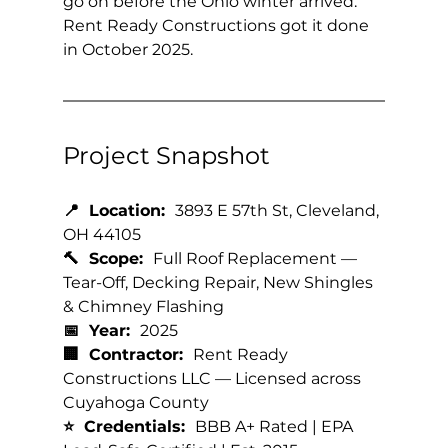
go on before the Ohio winter arrived. 
Rent Ready Constructions got it done 
in October 2025.
Project Snapshot
📍  Location:  
3893 E 57th St, Cleveland, 
OH 44105
🔨  Scope:  
Full Roof Replacement — 
Tear-Off, Decking Repair, New Shingles 
& Chimney Flashing
📅  Year:  
2025
🏢  Contractor:  
Rent Ready 
Constructions LLC — Licensed across 
Cuyahoga County
⭐  Credentials:  
BBB A+ Rated | EPA 