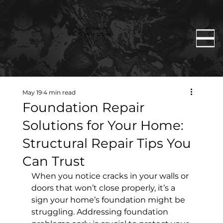
Rent Ready
Constructions
May 19
4 min read
Foundation Repair
Solutions for Your Home:
Structural Repair Tips You
Can Trust
When you notice cracks in your walls or 
doors that won’t close properly, it’s a 
sign your home’s foundation might be 
struggling. Addressing foundation 