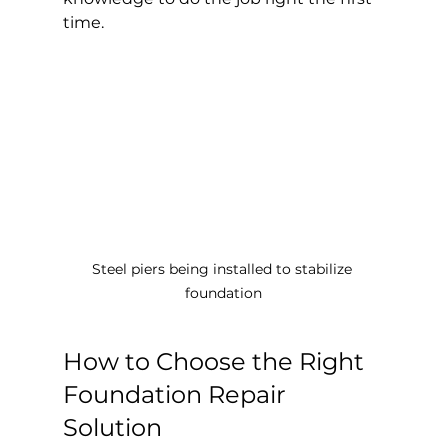
time.
Steel piers being installed to stabilize 
foundation
How to Choose the Right 
Foundation Repair 
Solution