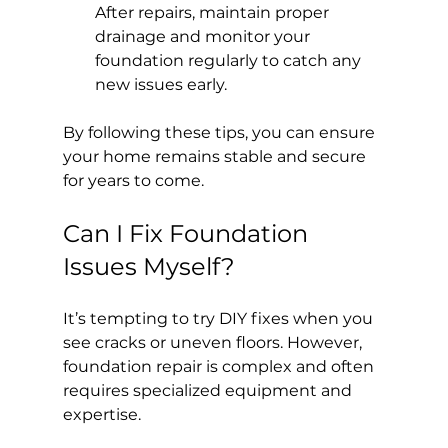
After repairs, maintain proper 
drainage and monitor your 
foundation regularly to catch any 
new issues early.
By following these tips, you can ensure 
your home remains stable and secure 
for years to come.
Can I Fix Foundation 
Issues Myself?
It’s tempting to try DIY fixes when you 
see cracks or uneven floors. However, 
foundation repair is complex and often 
requires specialized equipment and 
expertise.