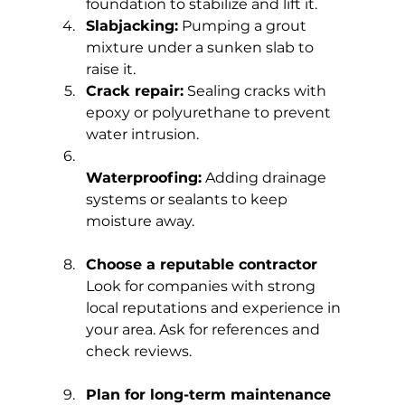
foundation to stabilize and lift it.
Slabjacking:
 Pumping a grout 
mixture under a sunken slab to 
raise it.
Crack repair:
 Sealing cracks with 
epoxy or polyurethane to prevent 
water intrusion.
Waterproofing:
 Adding drainage 
systems or sealants to keep 
moisture away.
Choose a reputable contractor
Look for companies with strong 
local reputations and experience in 
your area. Ask for references and 
check reviews.
Plan for long-term maintenance