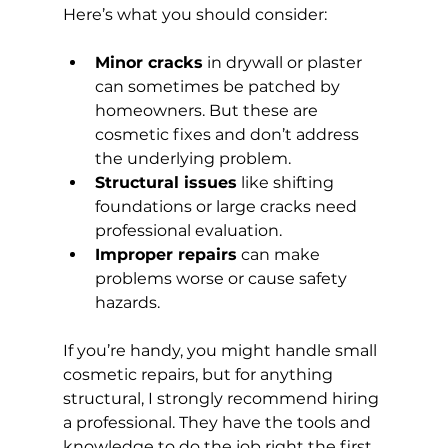
Here’s what you should consider:
Minor cracks
 in drywall or plaster 
can sometimes be patched by 
homeowners. But these are 
cosmetic fixes and don’t address 
the underlying problem.
Structural issues
 like shifting 
foundations or large cracks need 
professional evaluation.
Improper repairs
 can make 
problems worse or cause safety 
hazards.
If you’re handy, you might handle small 
cosmetic repairs, but for anything 
structural, I strongly recommend hiring 
a professional. They have the tools and 
knowledge to do the job right the first 