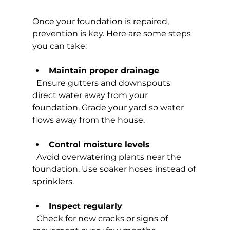
Once your foundation is repaired, 
prevention is key. Here are some steps 
you can take:
Maintain proper drainage
  Ensure gutters and downspouts 
direct water away from your 
foundation. Grade your yard so water 
flows away from the house.
Control moisture levels
  Avoid overwatering plants near the 
foundation. Use soaker hoses instead of 
sprinklers.
Inspect regularly
  Check for new cracks or signs of 