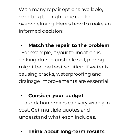
With many repair options available, 
selecting the right one can feel 
overwhelming. Here’s how to make an 
informed decision:
Match the repair to the problem
  For example, if your foundation is 
sinking due to unstable soil, piering 
might be the best solution. If water is 
causing cracks, waterproofing and 
drainage improvements are essential.
Consider your budget
  Foundation repairs can vary widely in 
cost. Get multiple quotes and 
understand what each includes.
Think about long-term results