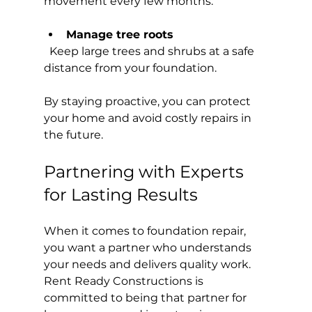
movement every few months.
Manage tree roots
  Keep large trees and shrubs at a safe 
distance from your foundation.
By staying proactive, you can protect 
your home and avoid costly repairs in 
the future.
Partnering with Experts 
for Lasting Results
When it comes to foundation repair, 
you want a partner who understands 
your needs and delivers quality work. 
Rent Ready Constructions is 
committed to being that partner for 