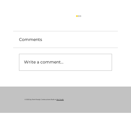
Comments
Write a comment...
Your Essential Construction Permits
Guide: Why Remodeling Permits
Matter
© 2025 by Rent Ready Constructions. Built on
Wix Studio