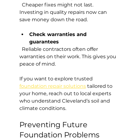
  Cheaper fixes might not last. 
Investing in quality repairs now can 
save money down the road.
Check warranties and 
guarantees
  Reliable contractors often offer 
warranties on their work. This gives you 
peace of mind.
If you want to explore trusted 
foundation repair solutions
 tailored to 
your home, reach out to local experts 
who understand Cleveland’s soil and 
climate conditions.
Preventing Future 
Foundation Problems