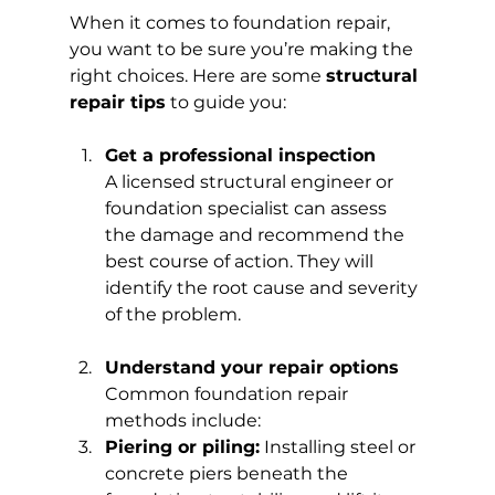
When it comes to foundation repair, 
you want to be sure you’re making the 
right choices. Here are some 
structural 
repair tips
 to guide you:
Get a professional inspection
A licensed structural engineer or 
foundation specialist can assess 
the damage and recommend the 
best course of action. They will 
identify the root cause and severity 
of the problem.
Understand your repair options
Common foundation repair 
methods include:
Piering or piling:
 Installing steel or 
concrete piers beneath the 