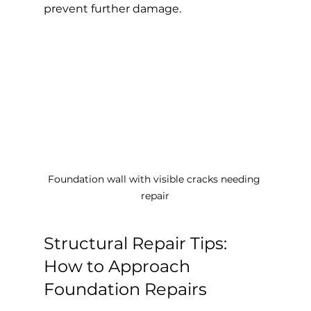
prevent further damage.
Foundation wall with visible cracks needing 
repair
Structural Repair Tips: 
How to Approach 
Foundation Repairs