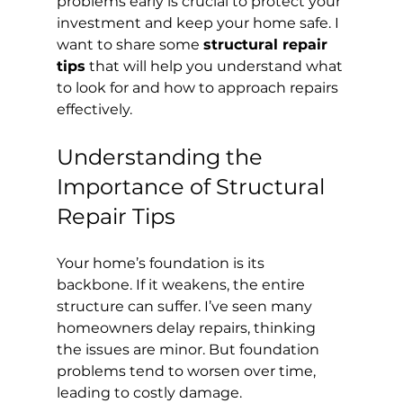
problems early is crucial to protect your 
investment and keep your home safe. I 
want to share some 
structural repair 
tips
 that will help you understand what 
to look for and how to approach repairs 
effectively.
Understanding the 
Importance of Structural 
Repair Tips
Your home’s foundation is its 
backbone. If it weakens, the entire 
structure can suffer. I’ve seen many 
homeowners delay repairs, thinking 
the issues are minor. But foundation 
problems tend to worsen over time, 
leading to costly damage.