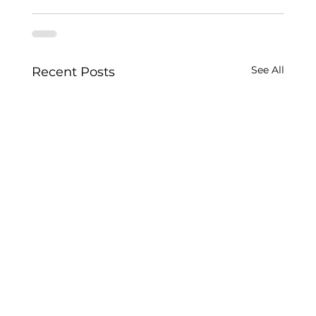
See All
Recent Posts