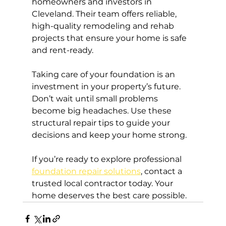
homeowners and investors in 
Cleveland. Their team offers reliable, 
high-quality remodeling and rehab 
projects that ensure your home is safe 
and rent-ready.
Taking care of your foundation is an 
investment in your property’s future. 
Don’t wait until small problems 
become big headaches. Use these 
structural repair tips to guide your 
decisions and keep your home strong.
If you’re ready to explore professional 
foundation repair solutions
, contact a 
trusted local contractor today. Your 
home deserves the best care possible.