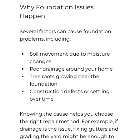
Why Foundation Issues 
Happen
Several factors can cause foundation 
problems, including:
Soil movement due to moisture 
changes
Poor drainage around your home
Tree roots growing near the 
foundation
Construction defects or settling 
over time
Knowing the cause helps you choose 
the right repair method. For example, if 
drainage is the issue, fixing gutters and 
grading the yard might be enough to 