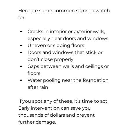
Here are some common signs to watch 
for:
Cracks in interior or exterior walls, 
especially near doors and windows
Uneven or sloping floors
Doors and windows that stick or 
don’t close properly
Gaps between walls and ceilings or 
floors
Water pooling near the foundation 
after rain
If you spot any of these, it’s time to act. 
Early intervention can save you 
thousands of dollars and prevent 
further damage.