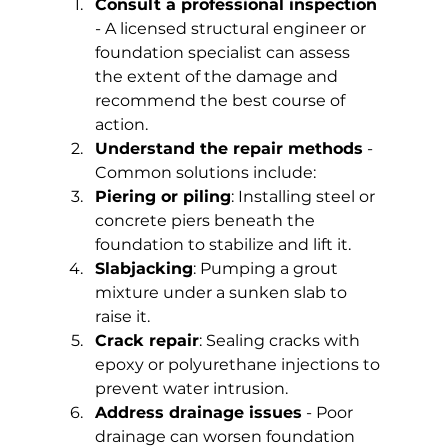
Consult a professional inspection
- A licensed structural engineer or 
foundation specialist can assess 
the extent of the damage and 
recommend the best course of 
action.
Understand the repair methods
 - 
Common solutions include:
Piering or piling
: Installing steel or 
concrete piers beneath the 
foundation to stabilize and lift it.
Slabjacking
: Pumping a grout 
mixture under a sunken slab to 
raise it.
Crack repair
: Sealing cracks with 
epoxy or polyurethane injections to 
prevent water intrusion.
Address drainage issues
 - Poor 
drainage can worsen foundation 