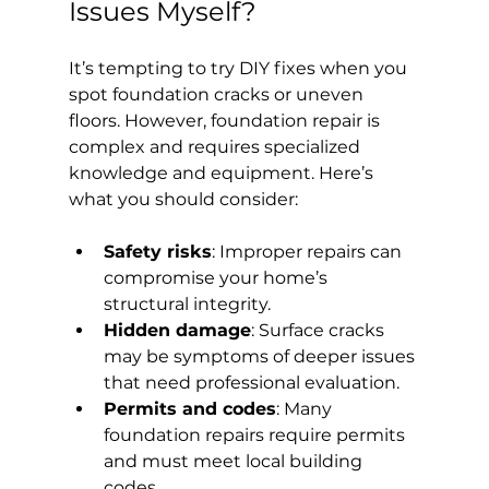
Issues Myself?
It’s tempting to try DIY fixes when you 
spot foundation cracks or uneven 
floors. However, foundation repair is 
complex and requires specialized 
knowledge and equipment. Here’s 
what you should consider:
Safety risks
: Improper repairs can 
compromise your home’s 
structural integrity.
Hidden damage
: Surface cracks 
may be symptoms of deeper issues 
that need professional evaluation.
Permits and codes
: Many 
foundation repairs require permits 
and must meet local building 
codes.