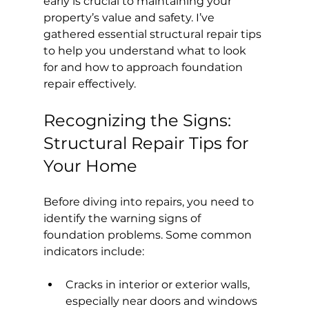
early is crucial to maintaining your 
property’s value and safety. I’ve 
gathered essential structural repair tips 
to help you understand what to look 
for and how to approach foundation 
repair effectively.
Recognizing the Signs: 
Structural Repair Tips for 
Your Home
Before diving into repairs, you need to 
identify the warning signs of 
foundation problems. Some common 
indicators include:
Cracks in interior or exterior walls, 
especially near doors and windows