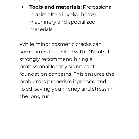
Tools and materials
: Professional 
repairs often involve heavy 
machinery and specialized 
materials.
While minor cosmetic cracks can 
sometimes be sealed with DIY kits, I 
strongly recommend hiring a 
professional for any significant 
foundation concerns. This ensures the 
problem is properly diagnosed and 
fixed, saving you money and stress in 
the long run.