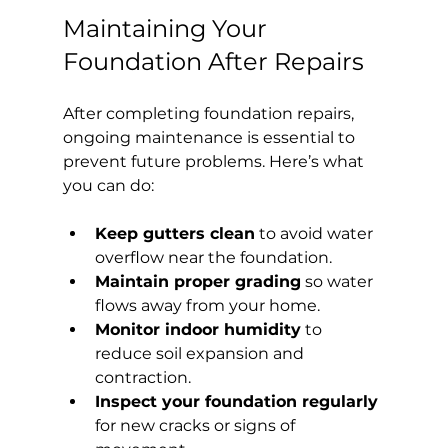
Maintaining Your 
Foundation After Repairs
After completing foundation repairs, 
ongoing maintenance is essential to 
prevent future problems. Here’s what 
you can do:
Keep gutters clean
 to avoid water 
overflow near the foundation.
Maintain proper grading
 so water 
flows away from your home.
Monitor indoor humidity
 to 
reduce soil expansion and 
contraction.
Inspect your foundation regularly
for new cracks or signs of 