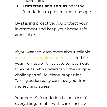
movement.
Trim trees and shrubs
 near the 
foundation to prevent root damage.
By staying proactive, you protect your 
investment and keep your home safe 
and stable.
If you want to learn more about reliable 
foundation repair solutions
 tailored for 
your home, don’t hesitate to reach out 
to experts who understand the unique 
challenges of Cleveland properties. 
Taking action early can save you time, 
money, and stress.
Your home’s foundation is the base of 
everything. Treat it with care, and it will 