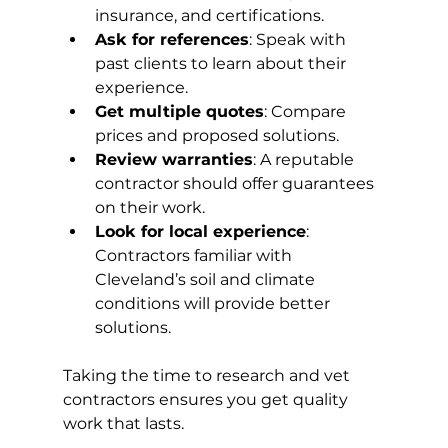
insurance, and certifications.
Ask for references
: Speak with 
past clients to learn about their 
experience.
Get multiple quotes
: Compare 
prices and proposed solutions.
Review warranties
: A reputable 
contractor should offer guarantees 
on their work.
Look for local experience
: 
Contractors familiar with 
Cleveland’s soil and climate 
conditions will provide better 
solutions.
Taking the time to research and vet 
contractors ensures you get quality 
work that lasts.