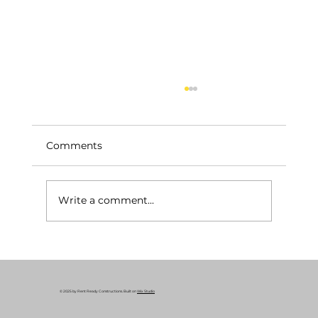
Comments
Write a comment...
Your Essential Construction Permits
Guide: Why Remodeling Permits
Matter
© 2025 by Rent Ready Constructions. Built on
Wix Studio