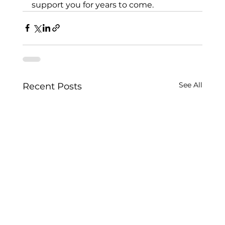
support you for years to come.
See All
Recent Posts