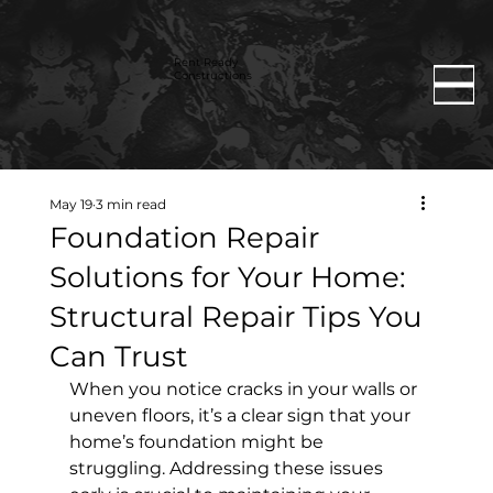
Rent Ready
Constructions
May 19
3 min read
Foundation Repair
Solutions for Your Home:
Structural Repair Tips You
Can Trust
When you notice cracks in your walls or 
uneven floors, it’s a clear sign that your 
home’s foundation might be 
struggling. Addressing these issues 