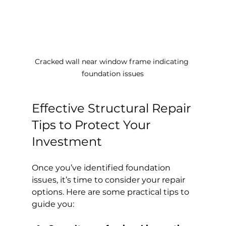
Cracked wall near window frame indicating 
foundation issues
Effective Structural Repair 
Tips to Protect Your 
Investment
Once you’ve identified foundation 
issues, it’s time to consider your repair 
options. Here are some practical tips to 
guide you: