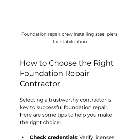
Foundation repair crew installing steel piers 
for stabilization
How to Choose the Right 
Foundation Repair 
Contractor
Selecting a trustworthy contractor is 
key to successful foundation repair. 
Here are some tips to help you make 
the right choice:
Check credentials
: Verify licenses, 