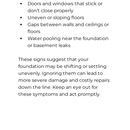
Doors and windows that stick or 
don’t close properly
Uneven or sloping floors
Gaps between walls and ceilings or 
floors
Water pooling near the foundation 
or basement leaks
These signs suggest that your 
foundation may be shifting or settling 
unevenly. Ignoring them can lead to 
more severe damage and costly repairs 
down the line. Keep an eye out for 
these symptoms and act promptly.