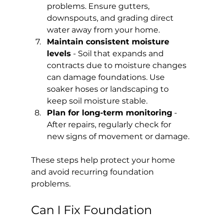
problems. Ensure gutters, 
downspouts, and grading direct 
water away from your home.
Maintain consistent moisture 
levels
 - Soil that expands and 
contracts due to moisture changes 
can damage foundations. Use 
soaker hoses or landscaping to 
keep soil moisture stable.
Plan for long-term monitoring
 - 
After repairs, regularly check for 
new signs of movement or damage.
These steps help protect your home 
and avoid recurring foundation 
problems.
Can I Fix Foundation 