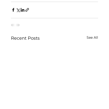
See All
Recent Posts