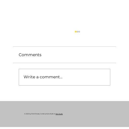
Comments
Write a comment...
Your Essential Construction Permits
Guide: Why Remodeling Permits
Matter
© 2025 by Rent Ready Constructions. Built on
Wix Studio