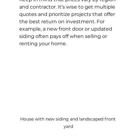
and contractor. It’s wise to get multiple 
quotes and prioritize projects that offer 
the best return on investment. For 
example, a new front door or updated 
siding often pays off when selling or 
renting your home.
House with new siding and landscaped front 
yard