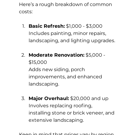
Here’s a rough breakdown of common 
costs:
Basic Refresh:
 $1,000 - $3,000  
Includes painting, minor repairs, 
landscaping, and lighting upgrades.
Moderate Renovation:
 $5,000 - 
$15,000  
Adds new siding, porch 
improvements, and enhanced 
landscaping.
Major Overhaul:
 $20,000 and up  
Involves replacing roofing, 
installing stone or brick veneer, and 
extensive landscaping.
Keep in mind that prices vary by region 