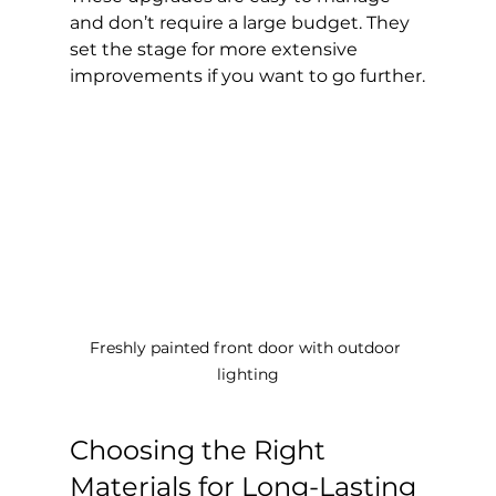
and don’t require a large budget. They 
set the stage for more extensive 
improvements if you want to go further.
Freshly painted front door with outdoor 
lighting
Choosing the Right 
Materials for Long-Lasting 