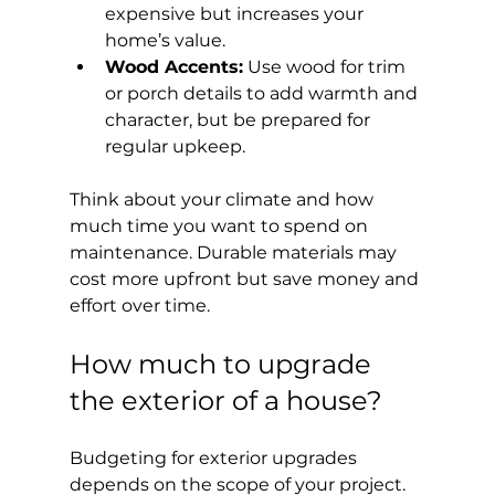
expensive but increases your 
home’s value.
Wood Accents:
 Use wood for trim 
or porch details to add warmth and 
character, but be prepared for 
regular upkeep.
Think about your climate and how 
much time you want to spend on 
maintenance. Durable materials may 
cost more upfront but save money and 
effort over time.
How much to upgrade 
the exterior of a house?
Budgeting for exterior upgrades 
depends on the scope of your project. 