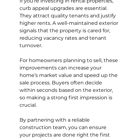
If you’re investing in rental properties, 
curb appeal upgrades are essential. 
They attract quality tenants and justify 
higher rents. A well-maintained exterior 
signals that the property is cared for, 
reducing vacancy rates and tenant 
turnover.
For homeowners planning to sell, these 
improvements can increase your 
home’s market value and speed up the 
sale process. Buyers often decide 
within seconds based on the exterior, 
so making a strong first impression is 
crucial.
By partnering with a reliable 
construction team, you can ensure 
your projects are done right the first 