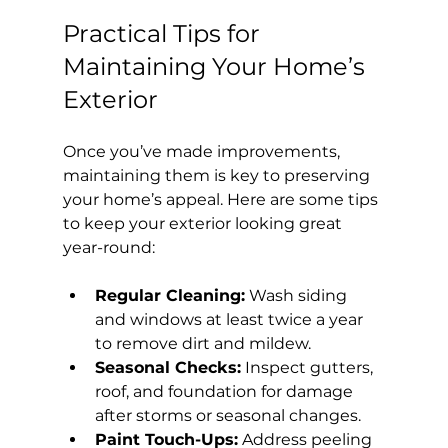
Practical Tips for 
Maintaining Your Home’s 
Exterior
Once you’ve made improvements, 
maintaining them is key to preserving 
your home’s appeal. Here are some tips 
to keep your exterior looking great 
year-round:
Regular Cleaning:
 Wash siding 
and windows at least twice a year 
to remove dirt and mildew.
Seasonal Checks:
 Inspect gutters, 
roof, and foundation for damage 
after storms or seasonal changes.
Paint Touch-Ups:
 Address peeling 