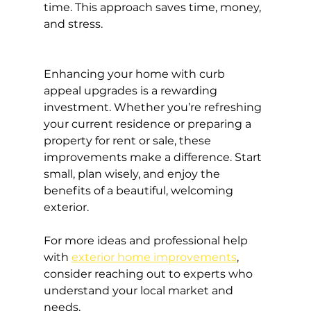
time. This approach saves time, money, 
and stress.
Enhancing your home with curb 
appeal upgrades is a rewarding 
investment. Whether you’re refreshing 
your current residence or preparing a 
property for rent or sale, these 
improvements make a difference. Start 
small, plan wisely, and enjoy the 
benefits of a beautiful, welcoming 
exterior.
For more ideas and professional help 
with 
exterior home improvements
, 
consider reaching out to experts who 
understand your local market and 
needs.