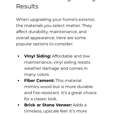
Results
When upgrading your home’s exterior, 
the materials you select matter. They 
affect durability, maintenance, and 
overall appearance. Here are some 
popular options to consider:
Vinyl Siding:
 Affordable and low 
maintenance, vinyl siding resists 
weather damage and comes in 
many colors.
Fiber Cement:
 This material 
mimics wood but is more durable 
and fire-resistant. It’s a great choice 
for a classic look.
Brick or Stone Veneer:
 Adds a 
timeless, upscale feel. It’s more 