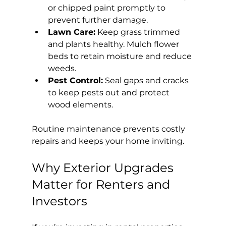
or chipped paint promptly to 
prevent further damage.
Lawn Care:
 Keep grass trimmed 
and plants healthy. Mulch flower 
beds to retain moisture and reduce 
weeds.
Pest Control:
 Seal gaps and cracks 
to keep pests out and protect 
wood elements.
Routine maintenance prevents costly 
repairs and keeps your home inviting.
Why Exterior Upgrades 
Matter for Renters and 
Investors