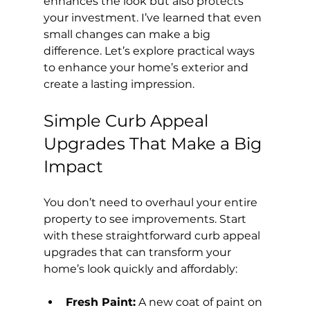
enhances the look but also protects 
your investment. I’ve learned that even 
small changes can make a big 
difference. Let’s explore practical ways 
to enhance your home’s exterior and 
create a lasting impression.
Simple Curb Appeal 
Upgrades That Make a Big 
Impact
You don’t need to overhaul your entire 
property to see improvements. Start 
with these straightforward curb appeal 
upgrades that can transform your 
home’s look quickly and affordably:
Fresh Paint:
 A new coat of paint on 