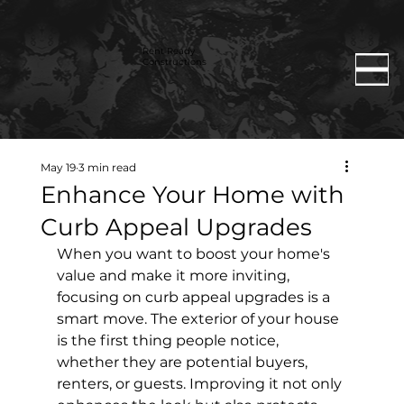
Rent Ready
Constructions
May 19
3 min read
Enhance Your Home with
Curb Appeal Upgrades
When you want to boost your home's 
value and make it more inviting, 
focusing on curb appeal upgrades is a 
smart move. The exterior of your house 
is the first thing people notice, 
whether they are potential buyers, 
renters, or guests. Improving it not only 