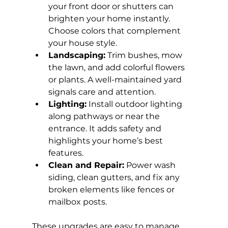
your front door or shutters can 
brighten your home instantly. 
Choose colors that complement 
your house style.
Landscaping:
 Trim bushes, mow 
the lawn, and add colorful flowers 
or plants. A well-maintained yard 
signals care and attention.
Lighting:
 Install outdoor lighting 
along pathways or near the 
entrance. It adds safety and 
highlights your home’s best 
features.
Clean and Repair:
 Power wash 
siding, clean gutters, and fix any 
broken elements like fences or 
mailbox posts.
These upgrades are easy to manage 