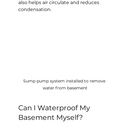
also helps air circulate and reduces 
condensation.
Sump pump system installed to remove 
water from basement
Can I Waterproof My 
Basement Myself?