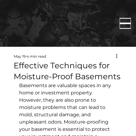
Rent Ready
Constructions
May 19
4 min read
Effective Techniques for
Moisture-Proof Basements
Basements are valuable spaces in any 
home or investment property. 
However, they are also prone to 
moisture problems that can lead to 
mold, structural damage, and 
unpleasant odors. Moisture-proofing 
your basement is essential to protect 