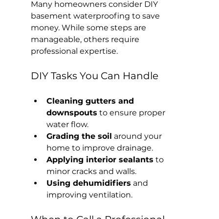
Many homeowners consider DIY 
basement waterproofing to save 
money. While some steps are 
manageable, others require 
professional expertise.
DIY Tasks You Can Handle
Cleaning gutters and 
downspouts
 to ensure proper 
water flow.
Grading the soil
 around your 
home to improve drainage.
Applying interior sealants
 to 
minor cracks and walls.
Using dehumidifiers
 and 
improving ventilation.