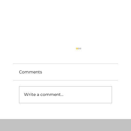
Comments
Write a comment...
Breaking Down Remodeling Costs
per Square Foot: A Construction Cost
Analysis