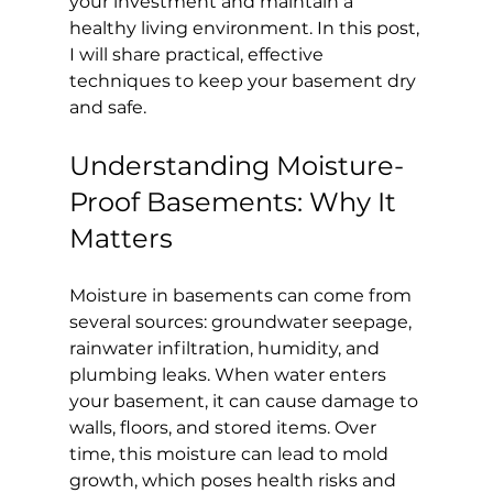
your investment and maintain a 
healthy living environment. In this post, 
I will share practical, effective 
techniques to keep your basement dry 
and safe.
Understanding Moisture-
Proof Basements: Why It 
Matters
Moisture in basements can come from 
several sources: groundwater seepage, 
rainwater infiltration, humidity, and 
plumbing leaks. When water enters 
your basement, it can cause damage to 
walls, floors, and stored items. Over 
time, this moisture can lead to mold 
growth, which poses health risks and 