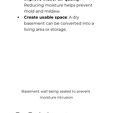
Reducing moisture helps prevent 
mold and mildew.
Create usable space
: A dry 
basement can be converted into a 
living area or storage.
Basement wall being sealed to prevent 
moisture intrusion