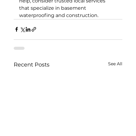
help, consider trusted local services 
that specialize in basement 
waterproofing and construction.
See All
Recent Posts