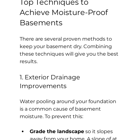
Top Techniques to 
Achieve Moisture-Proof 
Basements
There are several proven methods to 
keep your basement dry. Combining 
these techniques will give you the best 
results.
1. Exterior Drainage 
Improvements
Water pooling around your foundation 
is a common cause of basement 
moisture. To prevent this:
Grade the landscape
 so it slopes 
away from your home. A slope of at 