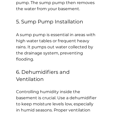
pump. The sump pump then removes 
the water from your basement.
5. Sump Pump Installation
A sump pump is essential in areas with 
high water tables or frequent heavy 
rains. It pumps out water collected by 
the drainage system, preventing 
flooding.
6. Dehumidifiers and 
Ventilation
Controlling humidity inside the 
basement is crucial. Use a dehumidifier 
to keep moisture levels low, especially 
in humid seasons. Proper ventilation 