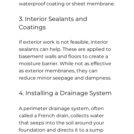
waterproof coating or sheet membrane.
3. Interior Sealants and 
Coatings
If exterior work is not feasible, interior 
sealants can help. These are applied to 
basement walls and floors to create a 
moisture barrier. While not as effective 
as exterior membranes, they can 
reduce minor seepage and dampness.
4. Installing a Drainage System
A perimeter drainage system, often 
called a French drain, collects water 
that seeps into the soil around your 
foundation and directs it to a sump 