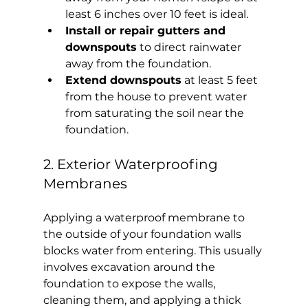
least 6 inches over 10 feet is ideal.
Install or repair gutters and 
downspouts
 to direct rainwater 
away from the foundation.
Extend downspouts
 at least 5 feet 
from the house to prevent water 
from saturating the soil near the 
foundation.
2. Exterior Waterproofing 
Membranes
Applying a waterproof membrane to 
the outside of your foundation walls 
blocks water from entering. This usually 
involves excavation around the 
foundation to expose the walls, 
cleaning them, and applying a thick 