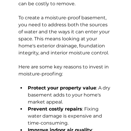
can be costly to remove.
To create a moisture-proof basement, 
you need to address both the sources 
of water and the ways it can enter your 
space. This means looking at your 
home's exterior drainage, foundation 
integrity, and interior moisture control.
Here are some key reasons to invest in 
moisture-proofing:
Protect your property value
: A dry 
basement adds to your home's 
market appeal.
Prevent costly repairs
: Fixing 
water damage is expensive and 
time-consuming.
Improve indoor air quality
: 