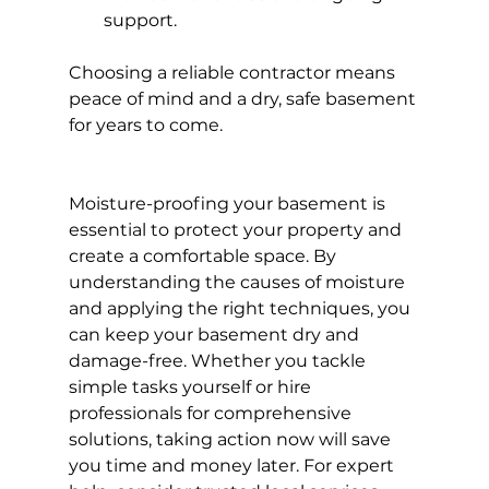
support.
Choosing a reliable contractor means 
peace of mind and a dry, safe basement 
for years to come.
Moisture-proofing your basement is 
essential to protect your property and 
create a comfortable space. By 
understanding the causes of moisture 
and applying the right techniques, you 
can keep your basement dry and 
damage-free. Whether you tackle 
simple tasks yourself or hire 
professionals for comprehensive 
solutions, taking action now will save 
you time and money later. For expert 