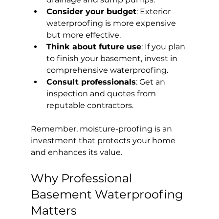
Consider your budget
: Exterior 
waterproofing is more expensive 
but more effective.
Think about future use
: If you plan 
to finish your basement, invest in 
comprehensive waterproofing.
Consult professionals
: Get an 
inspection and quotes from 
reputable contractors.
Remember, moisture-proofing is an 
investment that protects your home 
and enhances its value.
Why Professional 
Basement Waterproofing 
Matters