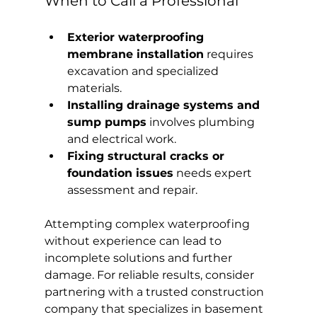
When to Call a Professional
Exterior waterproofing 
membrane installation
 requires 
excavation and specialized 
materials.
Installing drainage systems and 
sump pumps
 involves plumbing 
and electrical work.
Fixing structural cracks or 
foundation issues
 needs expert 
assessment and repair.
Attempting complex waterproofing 
without experience can lead to 
incomplete solutions and further 
damage. For reliable results, consider 
partnering with a trusted construction 
company that specializes in basement 