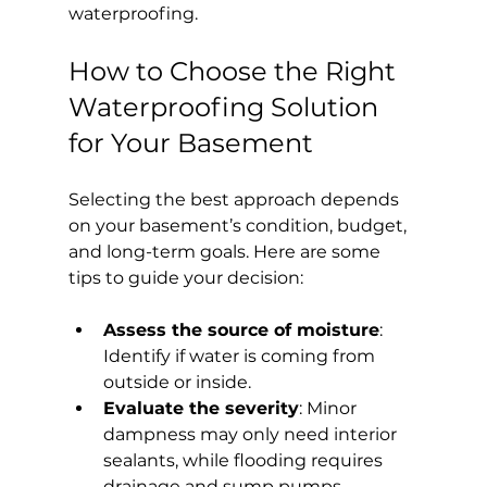
waterproofing.
How to Choose the Right 
Waterproofing Solution 
for Your Basement
Selecting the best approach depends 
on your basement’s condition, budget, 
and long-term goals. Here are some 
tips to guide your decision:
Assess the source of moisture
: 
Identify if water is coming from 
outside or inside.
Evaluate the severity
: Minor 
dampness may only need interior 
sealants, while flooding requires 
drainage and sump pumps.