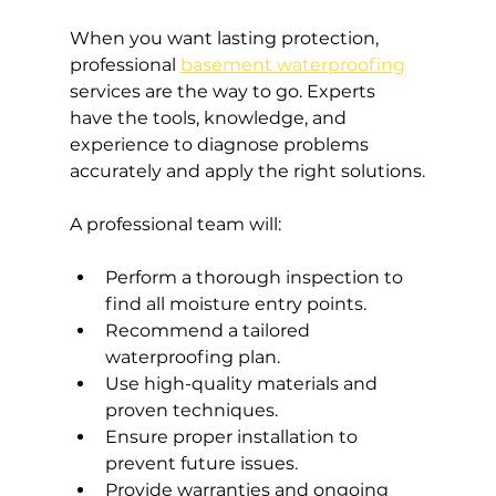
When you want lasting protection, 
professional 
basement waterproofing
services are the way to go. Experts 
have the tools, knowledge, and 
experience to diagnose problems 
accurately and apply the right solutions.
A professional team will:
Perform a thorough inspection to 
find all moisture entry points.
Recommend a tailored 
waterproofing plan.
Use high-quality materials and 
proven techniques.
Ensure proper installation to 
prevent future issues.
Provide warranties and ongoing 