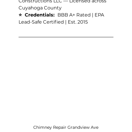
Constructions LLC — Licensed across 
Cuyahoga County
⭐  Credentials:  
BBB A+ Rated | EPA 
Lead-Safe Certified | Est. 2015
Chimney Repair Grandview Ave