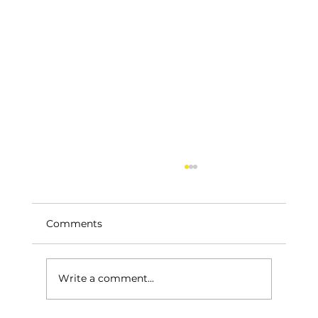
Comments
Write a comment...