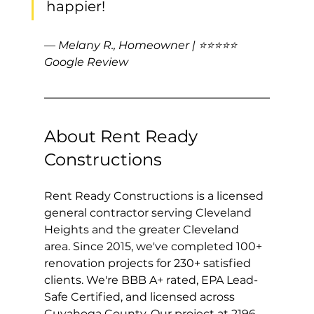
happier!
— Melany R., Homeowner | ⭐⭐⭐⭐⭐ 
Google Review
About Rent Ready 
Constructions
Rent Ready Constructions is a licensed 
general contractor serving Cleveland 
Heights and the greater Cleveland 
area. Since 2015, we've completed 100+ 
renovation projects for 230+ satisfied 
clients. We're BBB A+ rated, EPA Lead-
Safe Certified, and licensed across 
Cuyahoga County. Our project at 2196 