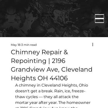
Rent Ready
Constructions
May 18
3 min read
Chimney Repair &
Repointing | 2196
Grandview Ave, Cleveland
Heights OH 44106
A chimney in Cleveland Heights, Ohio 
doesn't get a break. Rain, ice, freeze-
thaw cycles — they all attack the 
mortar year after year. The homeowner 