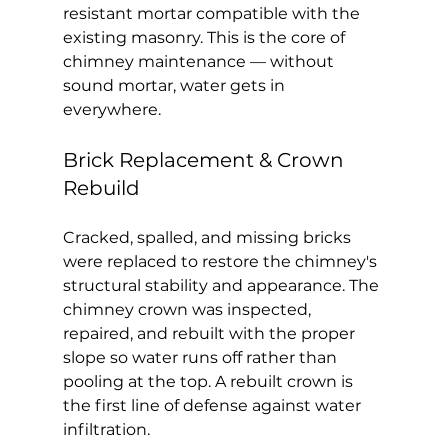
resistant mortar compatible with the 
existing masonry. This is the core of 
chimney maintenance — without 
sound mortar, water gets in 
everywhere.
Brick Replacement & Crown 
Rebuild
Cracked, spalled, and missing bricks 
were replaced to restore the chimney's 
structural stability and appearance. The 
chimney crown was inspected, 
repaired, and rebuilt with the proper 
slope so water runs off rather than 
pooling at the top. A rebuilt crown is 
the first line of defense against water 
infiltration.