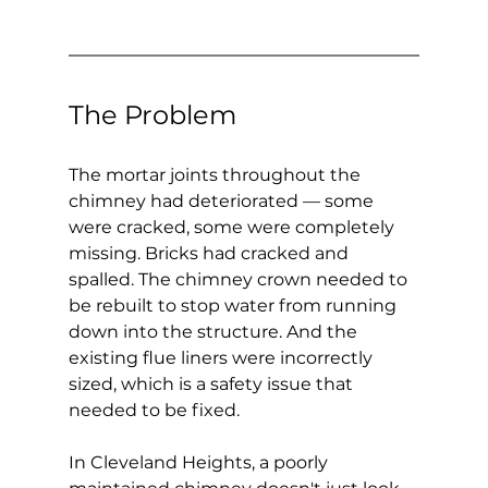
The Problem
The mortar joints throughout the 
chimney had deteriorated — some 
were cracked, some were completely 
missing. Bricks had cracked and 
spalled. The chimney crown needed to 
be rebuilt to stop water from running 
down into the structure. And the 
existing flue liners were incorrectly 
sized, which is a safety issue that 
needed to be fixed.
In Cleveland Heights, a poorly 