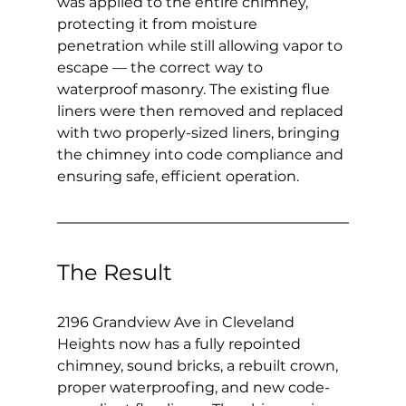
was applied to the entire chimney, 
protecting it from moisture 
penetration while still allowing vapor to 
escape — the correct way to 
waterproof masonry. The existing flue 
liners were then removed and replaced 
with two properly-sized liners, bringing 
the chimney into code compliance and 
ensuring safe, efficient operation.
The Result
2196 Grandview Ave in Cleveland 
Heights now has a fully repointed 
chimney, sound bricks, a rebuilt crown, 
proper waterproofing, and new code-