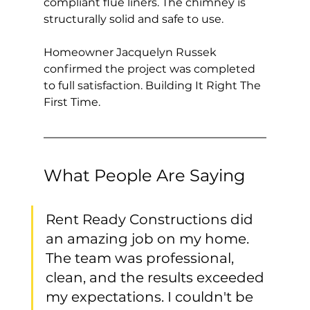
compliant flue liners. The chimney is 
structurally solid and safe to use.
Homeowner Jacquelyn Russek 
confirmed the project was completed 
to full satisfaction. Building It Right The 
First Time.
What People Are Saying
Rent Ready Constructions did 
an amazing job on my home. 
The team was professional, 
clean, and the results exceeded 
my expectations. I couldn't be 