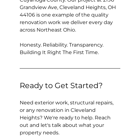
Grandview Ave, Cleveland Heights, OH 
44106 is one example of the quality 
renovation work we deliver every day 
across Northeast Ohio.
Honesty. Reliability. Transparency. 
Building It Right The First Time.
Ready to Get Started?
Need exterior work, structural repairs, 
or any renovation in Cleveland 
Heights? We're ready to help. Reach 
out and let's talk about what your 
property needs.