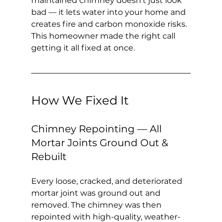
maintained chimney doesn't just look 
bad — it lets water into your home and 
creates fire and carbon monoxide risks. 
This homeowner made the right call 
getting it all fixed at once.
How We Fixed It
Chimney Repointing — All 
Mortar Joints Ground Out & 
Rebuilt
Every loose, cracked, and deteriorated 
mortar joint was ground out and 
removed. The chimney was then 
repointed with high-quality, weather-