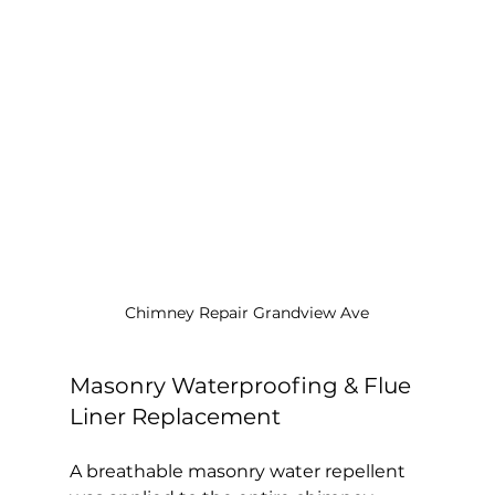
Chimney Repair Grandview Ave
Masonry Waterproofing & Flue 
Liner Replacement
A breathable masonry water repellent 