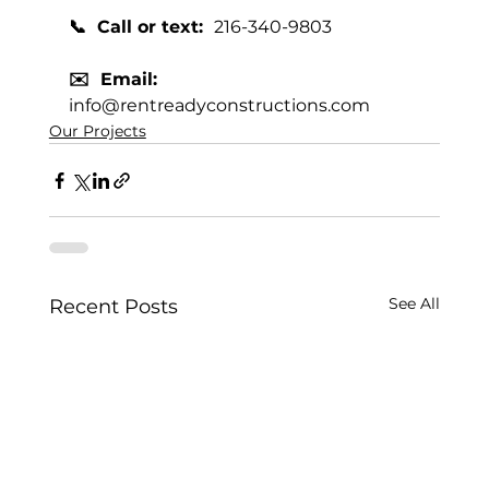
📞  Call or text:  
216-340-9803
✉️  Email:  
info@rentreadyconstructions.com
Our Projects
See All
Recent Posts