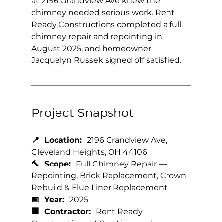
at 2196 Grandview Ave knew the 
chimney needed serious work. Rent 
Ready Constructions completed a full 
chimney repair and repointing in 
August 2025, and homeowner 
Jacquelyn Russek signed off satisfied.
Project Snapshot
📍  Location:  
2196 Grandview Ave, 
Cleveland Heights, OH 44106
🔨  Scope:  
Full Chimney Repair — 
Repointing, Brick Replacement, Crown 
Rebuild & Flue Liner Replacement
📅  Year:  
2025
🏢  Contractor:  
Rent Ready 